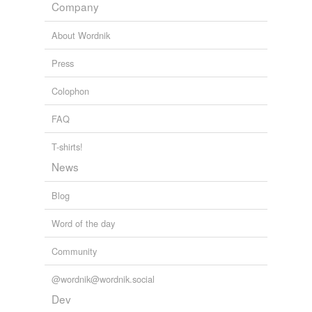
Company
About Wordnik
Press
Colophon
FAQ
T-shirts!
News
Blog
Word of the day
Community
@wordnik@wordnik.social
Dev