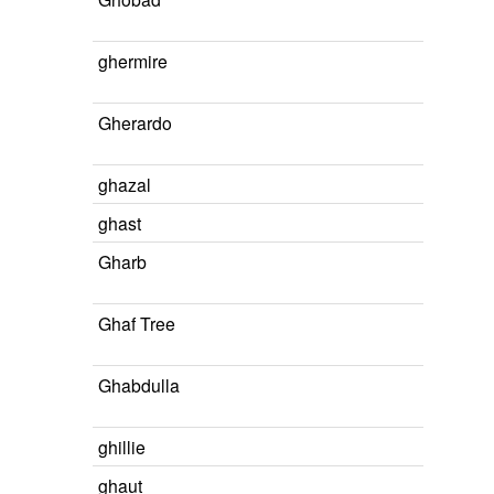
ghermire
Gherardo
ghazal
ghast
Gharb
Ghaf Tree
Ghabdulla
ghillie
ghaut