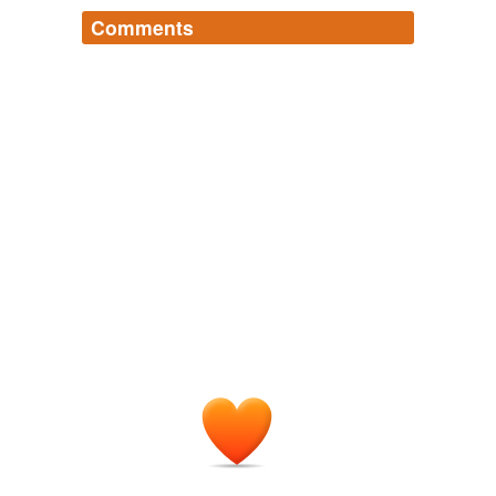
Comments
Log in
sign up