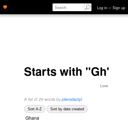
Log in
or
Sign up
Starts with "Gh"
Love
A list of 29 words by
pterodactyl
.
Sort A-Z
Sort by date created
Ghana