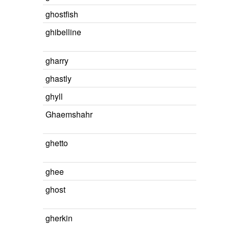
ghostfish
ghibelline
gharry
ghastly
ghyll
Ghaemshahr
ghetto
ghee
ghost
gherkin