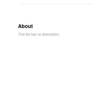
About
This list has no description.