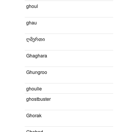
ghoul
ghau
ღმერთი
Ghaghara
Ghungroo
ghoulie
ghostbuster
Ghorak
Ghobad