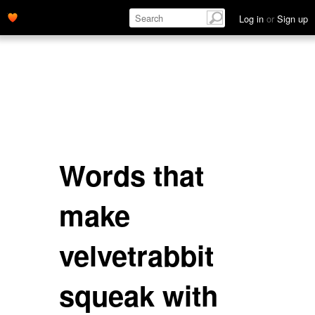
Log in
or
Sign up
Words that
make
velvetrabbit
squeak with