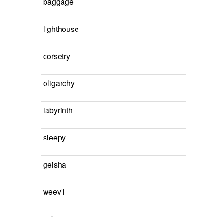
baggage
lighthouse
corsetry
oligarchy
labyrinth
sleepy
geisha
weevil