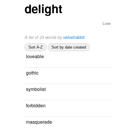
delight
Love
A list of 33 words by
velvetrabbit
.
Sort A-Z
Sort by date created
loveable
gothic
symbolist
forbidden
masquerade