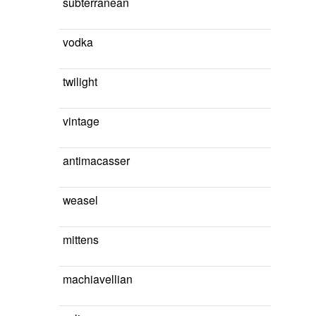
subterranean
vodka
twilight
vintage
antimacasser
weasel
mittens
machiavellian