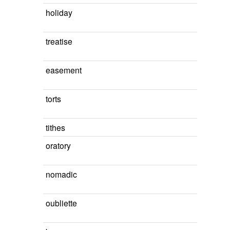
holiday
treatise
easement
torts
tithes
oratory
nomadic
oubliette