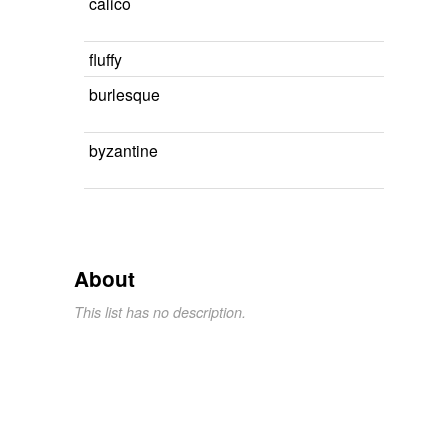
calico
fluffy
burlesque
byzantine
About
This list has no description.