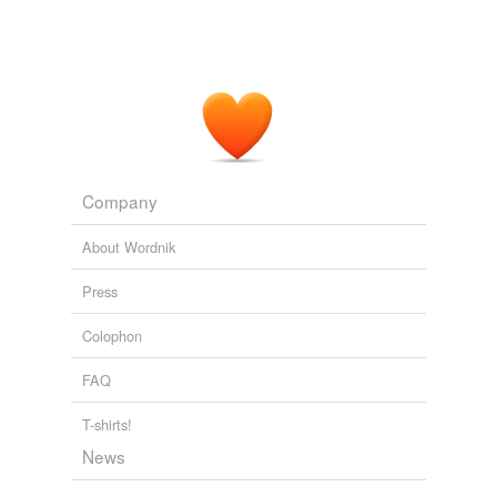
Company
About Wordnik
Press
Colophon
FAQ
T-shirts!
News