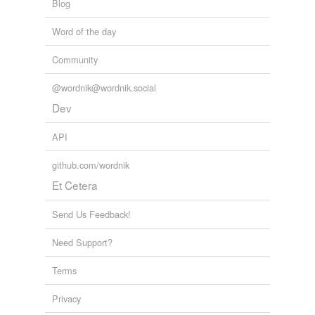
Blog
Word of the day
Community
@wordnik@wordnik.social
Dev
API
github.com/wordnik
Et Cetera
Send Us Feedback!
Need Support?
Terms
Privacy