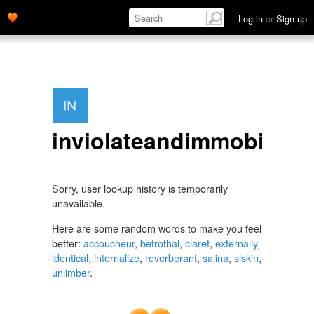
Log in
or
Sign up
inviolateandimmobile
Sorry, user lookup history is temporarily
unavailable.
Here are some random words to make you feel
better:
accoucheur
,
betrothal
,
claret
,
externally
,
identical
,
internalize
,
reverberant
,
salina
,
siskin
,
unlimber
.