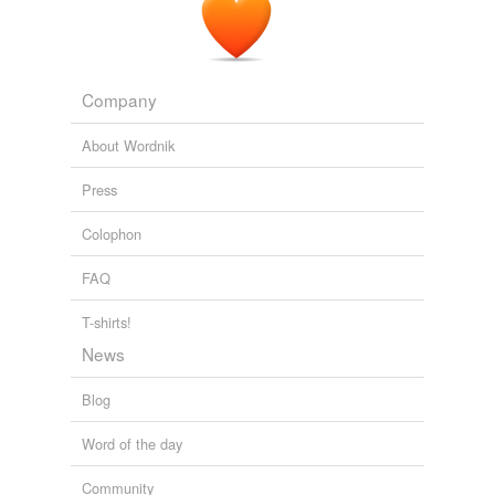
Company
About Wordnik
Press
Colophon
FAQ
T-shirts!
News
Blog
Word of the day
Community