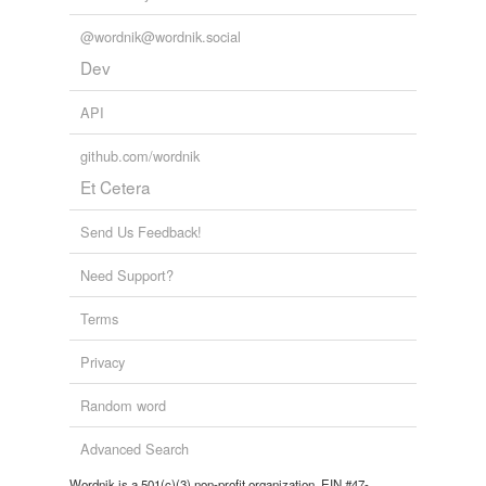
@wordnik@wordnik.social
Dev
API
github.com/wordnik
Et Cetera
Send Us Feedback!
Need Support?
Terms
Privacy
Random word
Advanced Search
Wordnik is a 501(c)(3) non-profit organization, EIN #47-