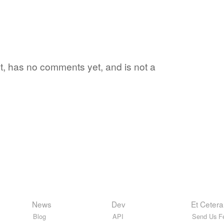
yet, has no comments yet, and is not a
News
Dev
Et Cetera
Blog
API
Send Us F