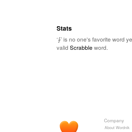
Stats
‘⨑’ is no one's favorite word 
valid
Scrabble
word.
Company
About Wordnik