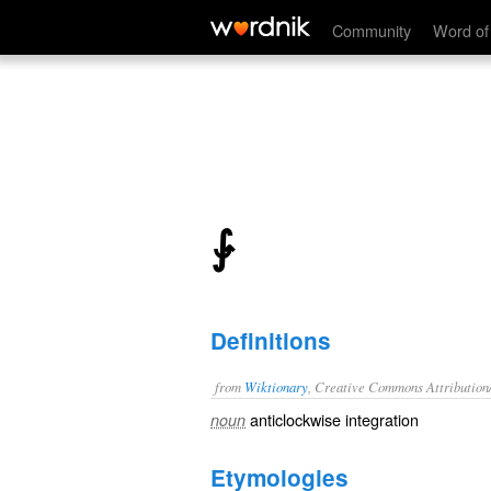
⨑
Community
Word of
⨑
Definitions
from
Wiktionary
, Creative Commons Attribution
anticlockwise
integration
noun
Etymologies