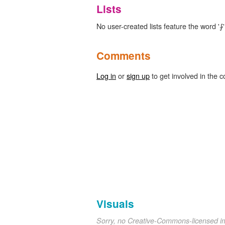
Lists
No user-created lists feature the word '⨑'
Comments
Log in
or
sign up
to get involved in the c
Visuals
Sorry, no Creative-Commons-licensed 