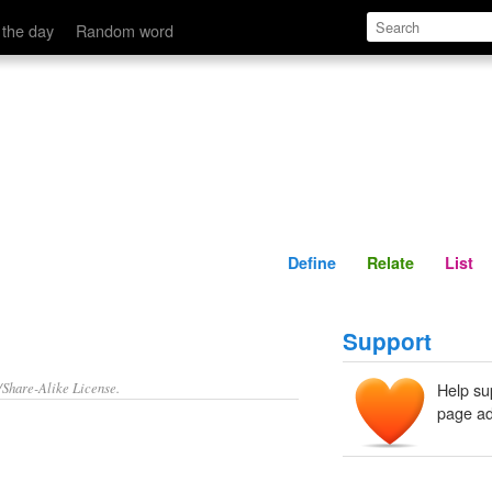
Define
Relate
 the day
Random word
Define
Relate
List
Support
/Share-Alike License.
Help su
page ad