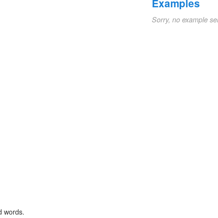
Examples
Sorry, no example se
d words.