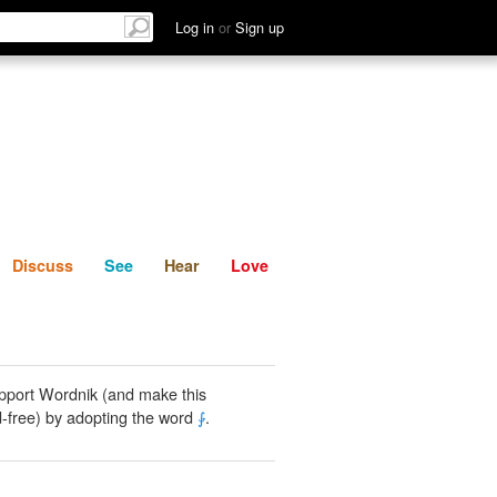
List
Discuss
See
Hear
Log in
or
Sign up
Discuss
See
Hear
Love
pport Wordnik (and make this
-free) by adopting the word
⨑
.