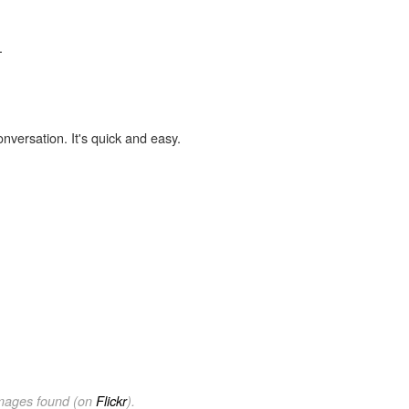
.
onversation. It's quick and easy.
images found (on
Flickr
).