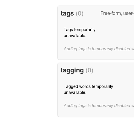
tags
(0)
Free-form, user
Tags temporarily
unavailable.
Adding tags is temporarily disabled 
tagging
(0)
Tagged words temporarily
unavailable.
Adding tags is temporarily disabled 