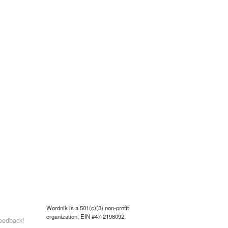
Wordnik is a 501(c)(3) non-profit
organization, EIN #47-2198092.
eedback!