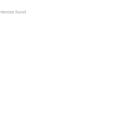
ntences found.