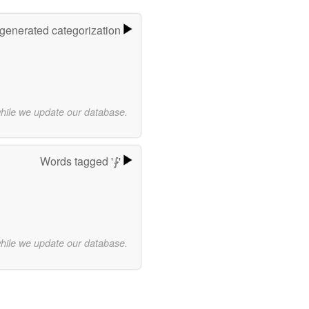
-generated categorization
while we update our database.
Words tagged '⨑'
while we update our database.