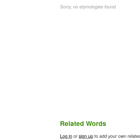
Sorry, no etymologies found.
Related Words
Log in
or
sign up
to add your own relate