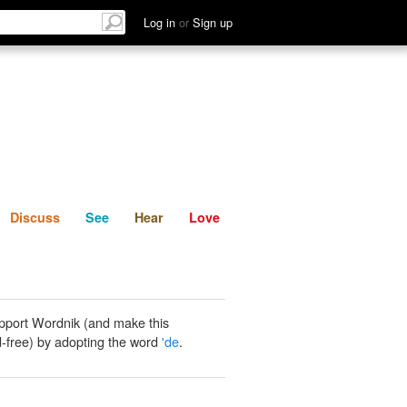
List
Discuss
See
Hear
Log in
or
Sign up
Discuss
See
Hear
Love
pport Wordnik (and make this
-free) by adopting the word
'de
.