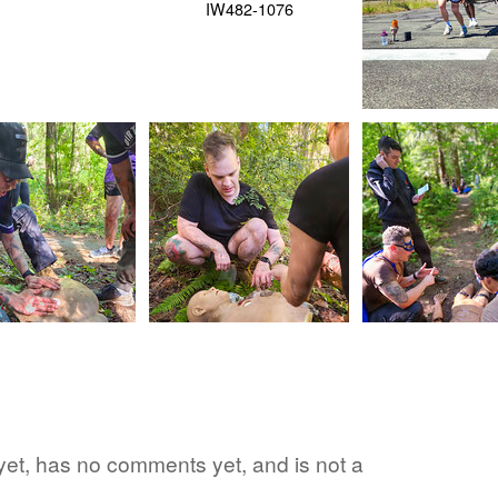
d yet, has no comments yet, and is not a