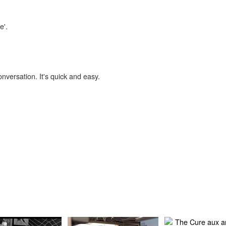
e'.
onversation. It's quick and easy.