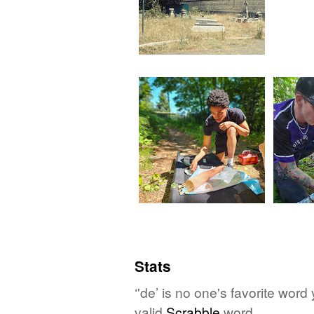
Stats
‘'de’ is no one's favorite wor
valid
Scrabble
word.