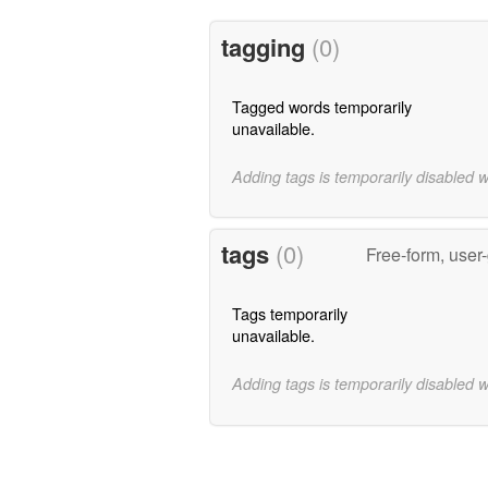
tagging
(0)
Tagged words temporarily
unavailable.
Adding tags is temporarily disabled 
tags
(0)
Free-form, user
Tags temporarily
unavailable.
Adding tags is temporarily disabled 