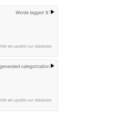
Words tagged '&'
while we update our database.
-generated categorization
while we update our database.