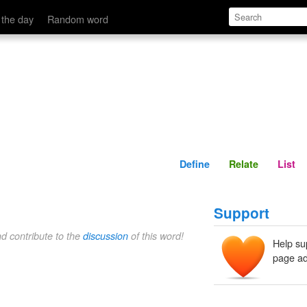
Define
Relate
 the day
Random word
Define
Relate
List
Support
nd contribute to the
discussion
of this word!
Help su
page ad