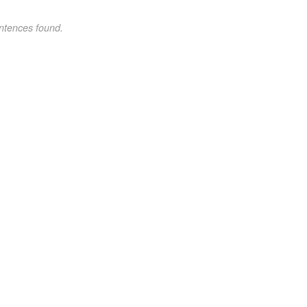
ntences found.