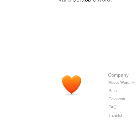
Company
About Wordnik
Press
Colophon
FAQ
T-shirts!