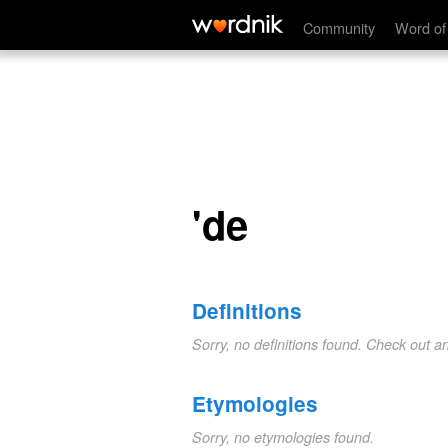
'de
Community
Word of
'de
Definitions
Sorry, no definitions found. Check out a
Etymologies
Sorry, no etymologies found.