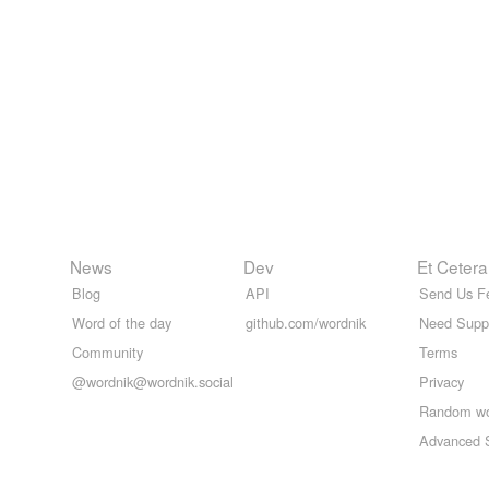
News
Dev
Et Cetera
Blog
API
Send Us F
Word of the day
github.com/wordnik
Need Supp
Community
Terms
@wordnik@wordnik.social
Privacy
Random w
Advanced 