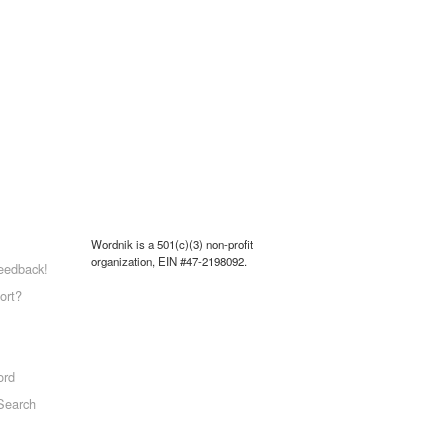
Wordnik is a 501(c)(3) non-profit
organization, EIN #47-2198092.
eedback!
ort?
ord
Search