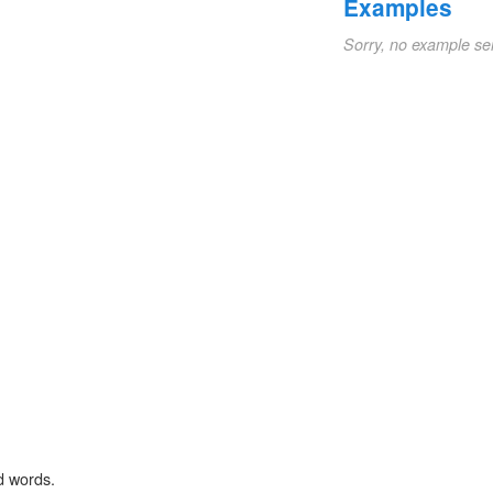
Examples
Sorry, no example se
d words.