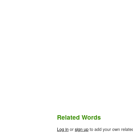
Related Words
Log in
or
sign up
to add your own relate