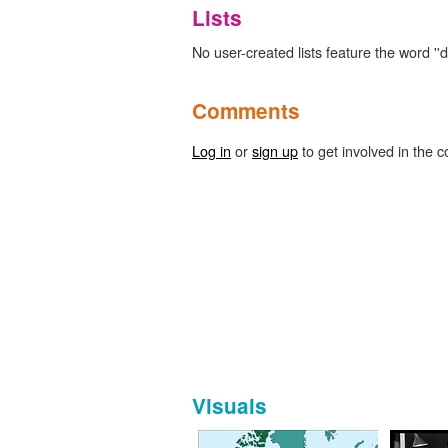
Lists
No user-created lists feature the word ''d
Comments
Log in
or
sign up
to get involved in the c
Visuals