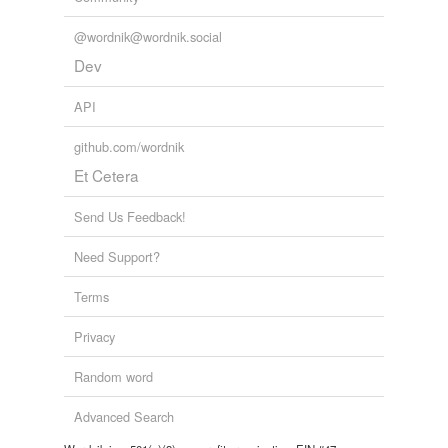
@wordnik@wordnik.social
Dev
API
github.com/wordnik
Et Cetera
Send Us Feedback!
Need Support?
Terms
Privacy
Random word
Advanced Search