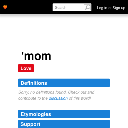
Log in
or
Sign up
'mom
Love
Definitions
Sorry, no definitions found. Check out and
contribute to the
discussion
of this word!
Etymologies
Support