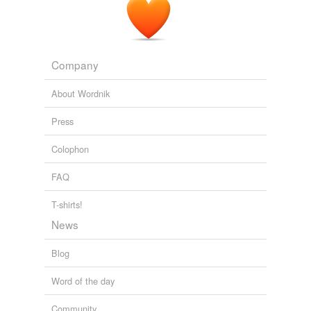
Company
About Wordnik
Press
Colophon
FAQ
T-shirts!
News
Blog
Word of the day
Community