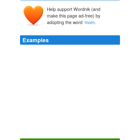
Help support Wordnik (and
make this page ad-free) by
adopting the word
'mom
.
Examples