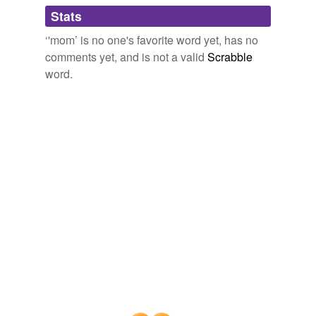
Adding tags is temporarily disabled while
Stats
we update our database.
‘'mom’ is no one's favorite word yet, has no
comments yet, and is not a valid
Scrabble
word.