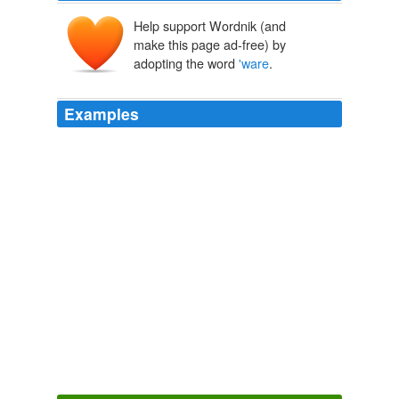
Help support Wordnik (and
make this page ad-free) by
adopting the word
'ware
.
Examples