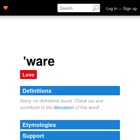
Log in
or
Sign up
'ware
Love
Definitions
Sorry, no definitions found. Check out and
contribute to the
discussion
of this word!
Etymologies
Support