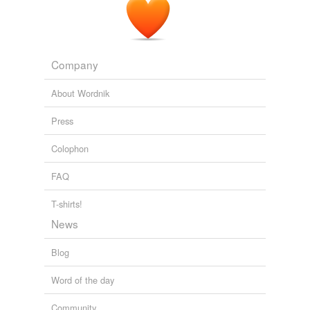
Company
About Wordnik
Press
Colophon
FAQ
T-shirts!
News
Blog
Word of the day
Community