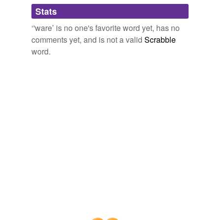
Adding tags is temporarily disabled while
Stats
we update our database.
‘'ware’ is no one's favorite word yet, has no
comments yet, and is not a valid
Scrabble
word.