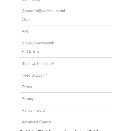
@wordnik@wordnik.social
Dev
API
github.com/wordnik
Et Cetera
Send Us Feedback!
Need Support?
Terms
Privacy
Random word
Advanced Search