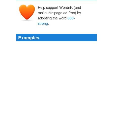
Help support Wordnik (and
make this page ad-free) by
adopting the word
000-
strong
.
Examples
‘New York – United Nations Secretary General Ban Ki-
moon on Tuesday pushed a three-point action plan to
end the ethnic conflict in Sudan’s Darfur region, starting
with the deployment of a 26
000-strong
peacekeeping
operation.
UN Leader Is Banking On New Plan For Darfur | Disinformation
2007
NATO has already secured its presence on the middle
tier between the two regions, in Turkey (a member),
Afghanistan (where it has a 25.
000-strong
force) and
to a lesser extent in Iraq where the western alliance is
training the "new Iraqi army."