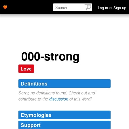
Log in
or
Sign up
000-strong
Love
Definitions
Sorry, no definitions found. Check out and
contribute to the
discussion
of this word!
Etymologies
Support