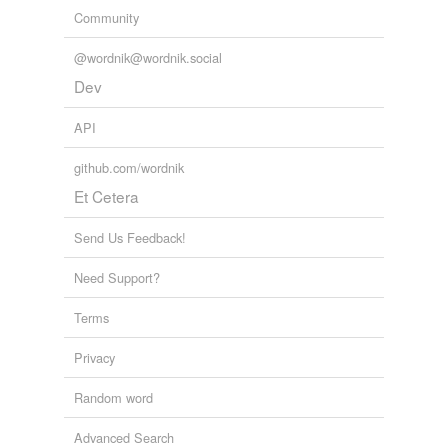
Community
@wordnik@wordnik.social
Dev
API
github.com/wordnik
Et Cetera
Send Us Feedback!
Need Support?
Terms
Privacy
Random word
Advanced Search