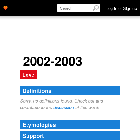
Log in
or
Sign up
2002-2003
Love
Definitions
Sorry, no definitions found. Check out and
contribute to the
discussion
of this word!
Etymologies
Support