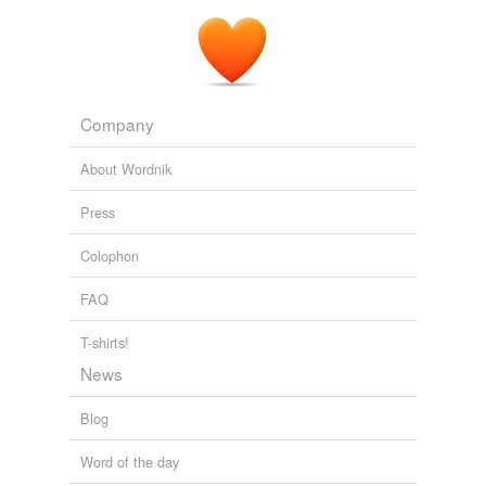
Company
About Wordnik
Press
Colophon
FAQ
T-shirts!
News
Blog
Word of the day