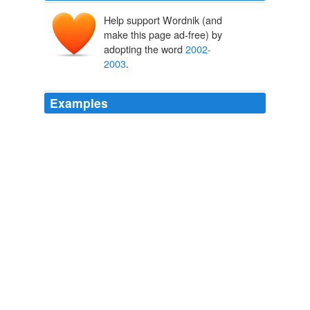
Help support Wordnik (and
make this page ad-free) by
adopting the word
2002-
2003
.
Examples