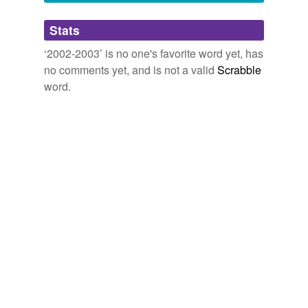
Adding tags is temporarily disabled while
Stats
we update our database.
‘2002-2003’ is no one's favorite word yet, has
no comments yet, and is not a valid
Scrabble
word.