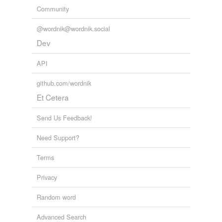
Community
@wordnik@wordnik.social
Dev
API
github.com/wordnik
Et Cetera
Send Us Feedback!
Need Support?
Terms
Privacy
Random word
Advanced Search