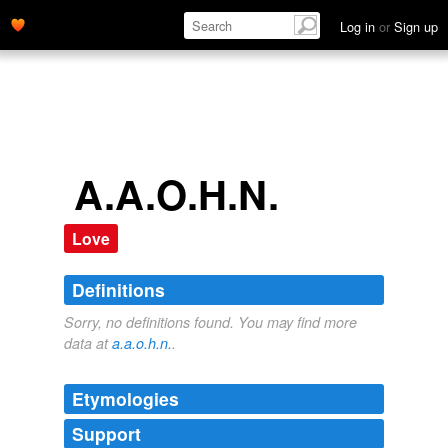
Log in
or
Sign up
A.A.O.H.N.
Love
Definitions
Sorry, no definitions found. You may find more
data at
a.a.o.h.n.
.
Etymologies
Support