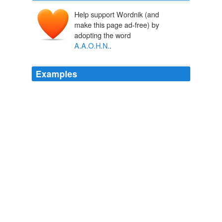
Help support Wordnik (and
make this page ad-free) by
adopting the word
A.A.O.H.N.
.
Examples