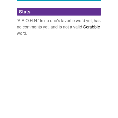
Adding tags is temporarily disabled while
Stats
we update our database.
‘A.A.O.H.N.’ is no one's favorite word yet, has
no comments yet, and is not a valid
Scrabble
word.