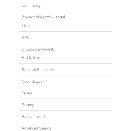
Community
@wordnik@wordnik.social
Dev
API
github.com/wordnik
Et Cetera
Send Us Feedback!
Need Support?
Terms
Privacy
Random word
Advanced Search