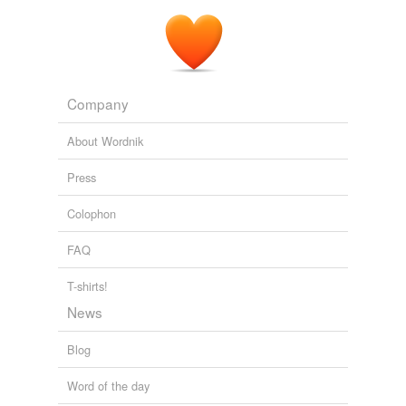
Company
About Wordnik
Press
Colophon
FAQ
T-shirts!
News
Blog
Word of the day