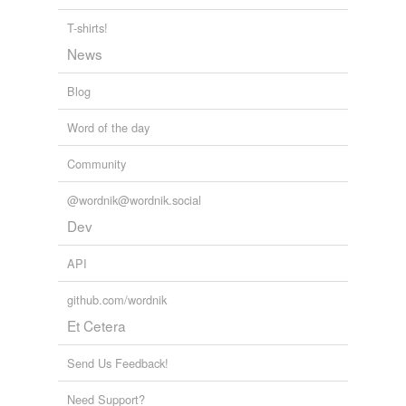
T-shirts!
News
Blog
Word of the day
Community
@wordnik@wordnik.social
Dev
API
github.com/wordnik
Et Cetera
Send Us Feedback!
Need Support?