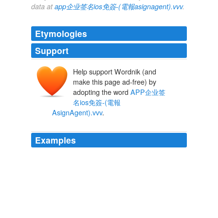
data at
app企业签名ios免簽-(電報asignagent).vvv
.
Etymologies
Support
Help support Wordnik (and
make this page ad-free) by
adopting the word
APP企业签
名ios免簽-(電報
AsignAgent).vvv
.
Examples