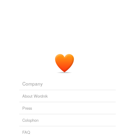
Company
About Wordnik
Press
Colophon
FAQ