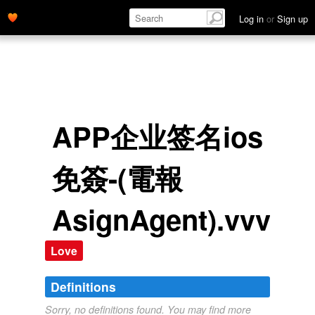
Log in
or
Sign up
APP企业签名ios
免簽-(電報
AsignAgent).vvv
Love
Definitions
Sorry, no definitions found. You may find more