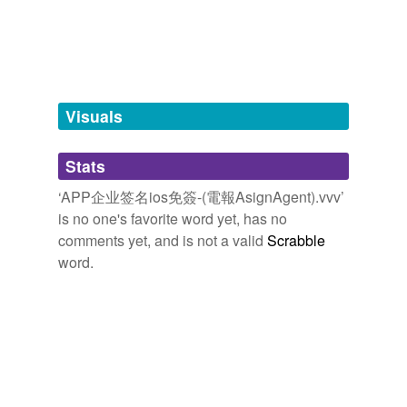
tagging
(0)
Words tagged 'APP企业签名ios免簽-(電報
AsignAgent).vvv'
Tagged words
Visuals
temporarily
unavailable.
Stats
Adding tags is temporarily disabled while
we update our database.
‘APP企业签名ios免簽-(電報AsignAgent).vvv’
is no one's favorite word yet, has no
comments yet, and is not a valid
Scrabble
word.