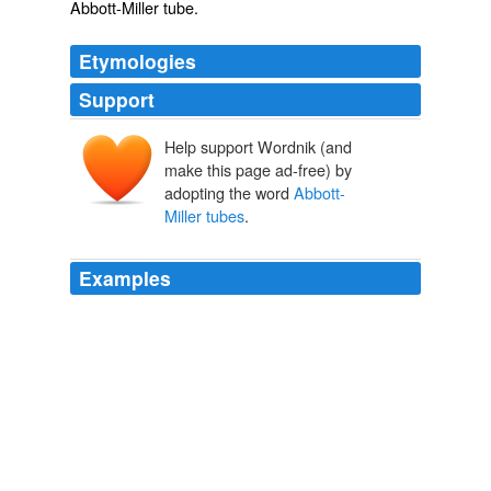
Abbott-Miller tube
.
Etymologies
Support
Help support Wordnik (and
make this page ad-free) by
adopting the word
Abbott-
Miller tubes
.
Examples