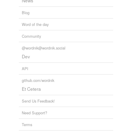
News
Blog
Word of the day
Community
@wordnik@wordnik.social
Dev
API
github.com/wordnik
Et Cetera
Send Us Feedback!
Need Support?
Terms