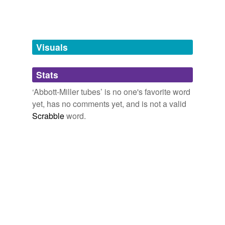
tags
(0)
Free-form, user-generated categorization
Tags temporarily
unavailable.
Visuals
Adding tags is temporarily disabled while
Stats
we update our database.
‘Abbott-Miller tubes’ is no one's favorite word
yet, has no comments yet, and is not a valid
Scrabble
word.