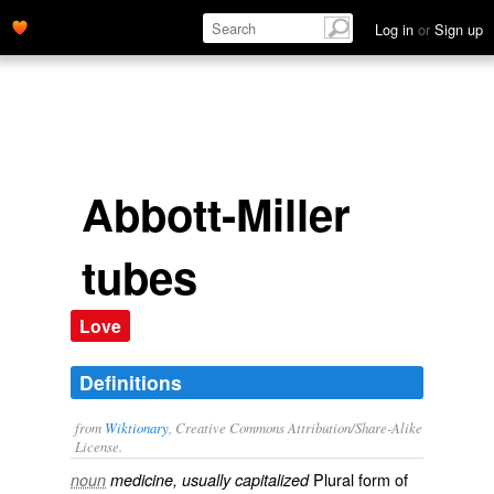
Log in
or
Sign up
Abbott-Miller
tubes
Love
Definitions
from
Wiktionary
, Creative Commons Attribution/Share-Alike
License.
Plural form of
noun
medicine, usually capitalized