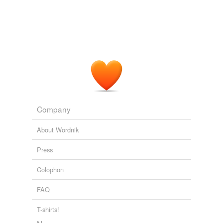
Company
About Wordnik
Press
Colophon
FAQ
T-shirts!