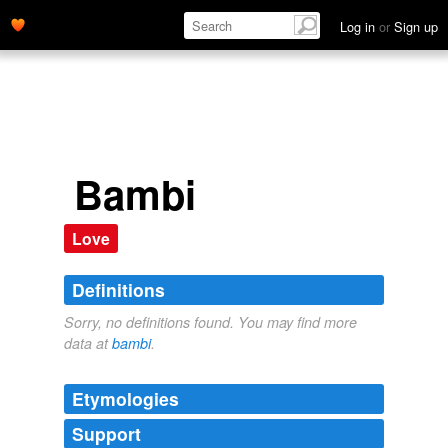
Log in
or
Sign up
Bambi
Love
Definitions
Sorry, no definitions found. You may find more
data at
bambi
.
Etymologies
Support