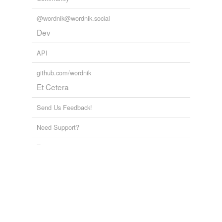
@wordnik@wordnik.social
Dev
API
github.com/wordnik
Et Cetera
Send Us Feedback!
Need Support?
Terms
Privacy
Random word
Advanced Search