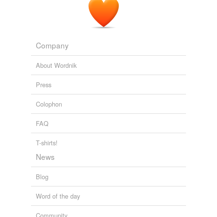
Company
About Wordnik
Press
Colophon
FAQ
T-shirts!
News
Blog
Word of the day
Community