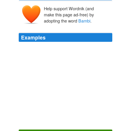
Help support Wordnik (and
make this page ad-free) by
adopting the word
Bambi
.
Examples
The mother deer dies in
Bambi
-- which is technically
not a fairy tale, but is structured like one.
Joanne D'Antonio: Dealing With the Bad Stuff in Life -- a Fairy
Tale Can Lend a Hand to Quentin Tarantino
Joanne D 2010
The mother deer dies in
Bambi
-- which is technically
not a fairy tale, but is structured like one.
Joanne D'Antonio: Dealing With the Bad Stuff in Life -- a Fairy
Tale Can Lend a Hand to Quentin Tarantino
Joanne D'Antonio
2010
Good luck to them, honestly, as
Bambi
is much more
likely to go through than around.