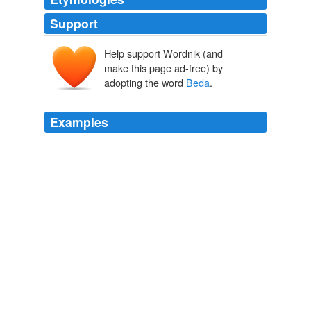
Support
Help support Wordnik (and
make this page ad-free) by
adopting the word
Beda
.
Examples
Such was the Sorbonne of the beginning of the
sixteenth century, when intriguing doctors, such as
Beda
and Quercu, ruled in its deliberations.
The Rise of the Hugenots, Vol. 1 (of 2)
Henry Martyn Baird
That work of
Beda
which is the best known and most
esteemed is the Ecclesiastical History of the
The Works of the Right Honourable Edmund Burke, Vol. 07 (of 12)
Edmund Burke 1763
Undersecretary of Agriculture
Beda
Machar Deng wants