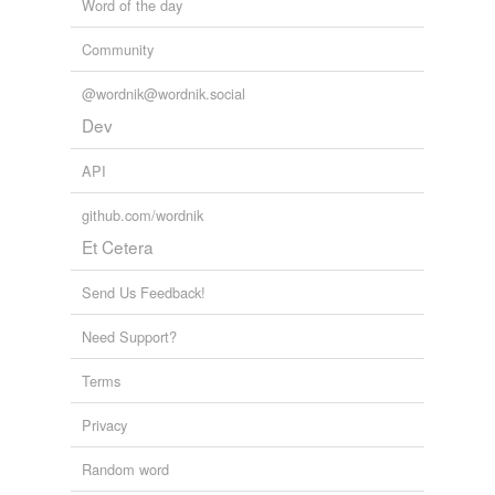
Word of the day
unavailable.
Community
Adding tags is temporarily disabled while
we update our database.
@wordnik@wordnik.social
Dev
API
github.com/wordnik
Et Cetera
Send Us Feedback!
Need Support?
Terms
Privacy
Random word