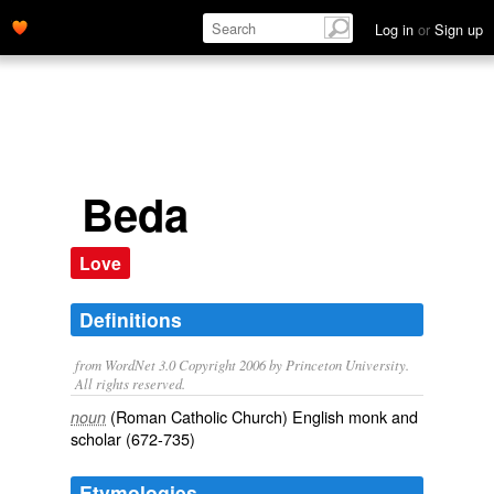
Log in
or
Sign up
Beda
Love
Definitions
from WordNet 3.0 Copyright 2006 by Princeton University.
All rights reserved.
(Roman Catholic Church) English monk and
noun
scholar (672-735)
Etymologies