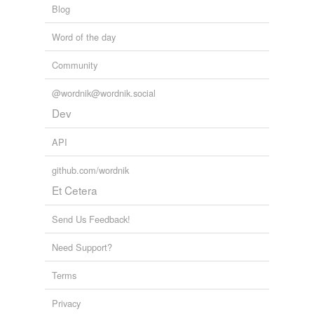
Blog
Word of the day
Community
@wordnik@wordnik.social
Dev
API
github.com/wordnik
Et Cetera
Send Us Feedback!
Need Support?
Terms
Privacy