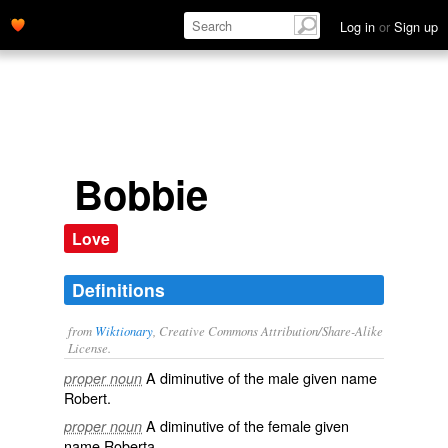
Log in
or
Sign up
Bobbie
Love
Definitions
from
Wiktionary
, Creative Commons Attribution/Share-Alike
License.
A
diminutive
of the male
given name
proper noun
Robert
.
A diminutive of the
female
given
proper noun
name
Roberta
.