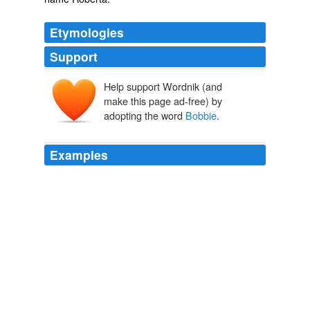
Etymologies
Support
Help support Wordnik (and
make this page ad-free) by
adopting the word
Bobbie
.
Examples
But
Bobbie
, _Bobbie_, dear man, don't yell like that.
The Adventures of Maya the Bee
Waldemar Bonsels 1919
Bobbie
is Yiddish for grandmother, and the store was
inspired by the memory of Mr. Schick's grandmother,
Renee, a Hungarian immigrant who came to the U.S.
during the 1920s, faced hard times and started Schick's
Bakery, which still exists in Borough Park, Brooklyn,
even though it's no longer owned by the family.