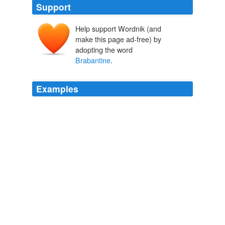
Support
Help support Wordnik (and
make this page ad-free) by
adopting the word
Brabantine
.
Examples
In "Van Gogh" Random House, 953 pages, $40 ,
Steven Naifeh and Gregory White Smith provide a
captivating portrait of the Dutch artist, from his
childhood in the
Brabantine
village of Zundert to his
tragic death by gunshot in France at the age of 37.
Gift Guide: Best of Art Books
Jonathan Lopez 2011
The students were also grouped according to
nationalities, e.g., the German nation, the
Brabantine
nation, etc.