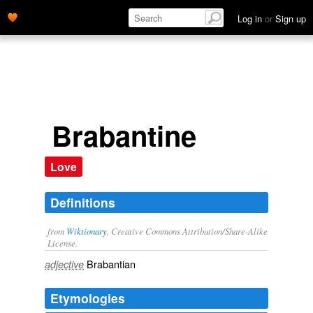
Log in
or
Sign up
Brabantine
Love
Definitions
from
Wiktionary
, Creative Commons Attribution/Share-Alike
License.
Brabantian
adjective
Etymologies