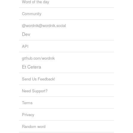
Word of the day
Community
@wordnik@wordnik.social
Dev
API
github.com/wordnik
Et Cetera
Send Us Feedback!
Need Support?
Terms
Privacy
Random word