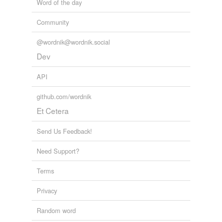
Word of the day
Community
@wordnik@wordnik.social
Dev
API
github.com/wordnik
Et Cetera
Send Us Feedback!
Need Support?
Terms
Privacy
Random word