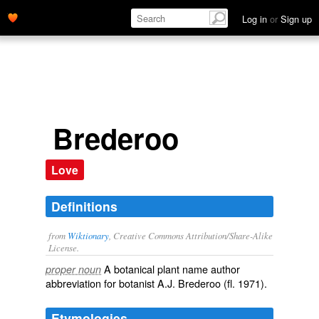
Log in
or
Sign up
Brederoo
Love
Definitions
from
Wiktionary
, Creative Commons Attribution/Share-Alike
License.
A
botanical
plant
name
author
proper noun
abbreviation
for
botanist
A.J. Brederoo (fl. 1971).
Etymologies