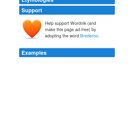
Support
Help support Wordnik (and
make this page ad-free) by
adopting the word
Brederoo
.
Examples
He also was enabled to ensure for them the company of
the best poetical intellects of the time -- Vondel and
Brederoo
, Spiegel, Hooft and Huyghens.
A Wanderer in Holland
1903