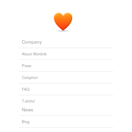
Company
About Wordnik
Press
Colophon
FAQ
T-shirts!
News
Blog