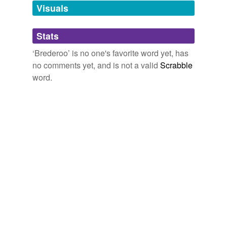
unavailable.
Visuals
Adding tags is temporarily disabled while
Stats
we update our database.
‘Brederoo’ is no one's favorite word yet, has
no comments yet, and is not a valid
Scrabble
word.