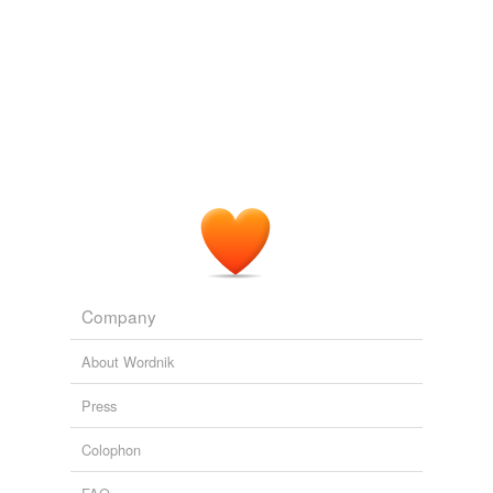
Company
About Wordnik
Press
Colophon