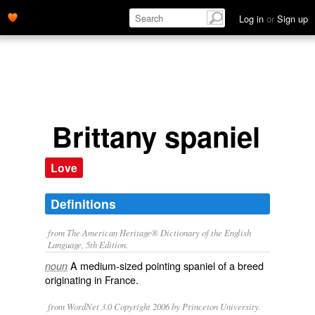
Log in
or
Sign up
Brittany spaniel
Love
Definitions
from The American Heritage® Dictionary of the English
Language, 5th Edition.
A medium-sized pointing spaniel of a breed
noun
originating in France.
from WordNet 3.0 Copyright 2006 by Princeton University.