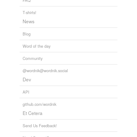
FAQ
T-shirts!
News
Blog
Word of the day
Community
@wordnik@wordnik.social
Dev
API
github.com/wordnik
Et Cetera
Send Us Feedback!