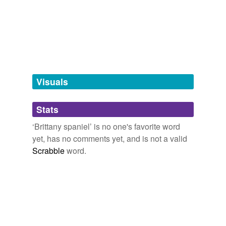
Free-form, user-generated categorization
Tags temporarily
unavailable.
Adding tags is temporarily disabled while
we update our database.
Visuals
tagging
(0)
Stats
Words tagged 'Brittany spaniel'
‘Brittany spaniel’ is no one's favorite word
Tagged words
yet, has no comments yet, and is not a valid
temporarily
unavailable.
Scrabble
word.
Adding tags is temporarily disabled while
we update our database.