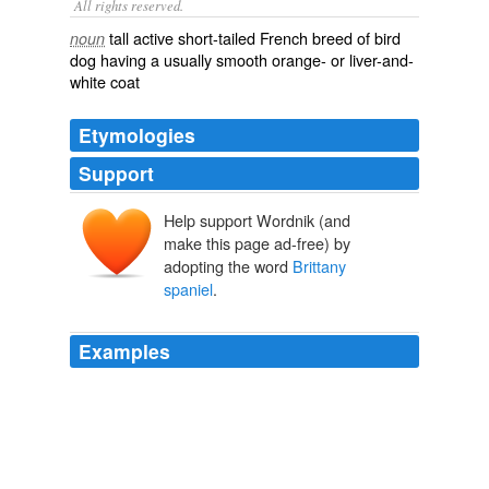
All rights reserved.
tall active short-tailed French breed of bird
noun
dog having a usually smooth orange- or liver-and-
white coat
Etymologies
Support
Help support Wordnik (and
make this page ad-free) by
adopting the word
Brittany
spaniel
.
Examples