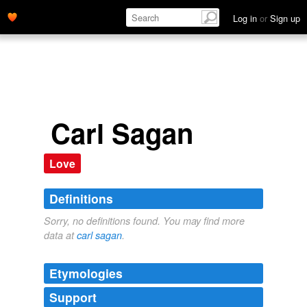
Log in
or
Sign up
Carl Sagan
Love
Definitions
Sorry, no definitions found. You may find more
data at
carl sagan
.
Etymologies
Support