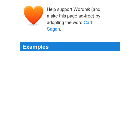
Help support Wordnik (and
make this page ad-free) by
adopting the word
Carl
Sagan
.
Examples
To paraphrase
Carl Sagan
, we, all of us, are made of
star stuff and we now have the capability to study the
stars.
SETI Institute: Life at the SETI Institute: Jill Tarter -- Beating the
Odds
2010
Extraordinary claims require extraordinary evidence, to
paraphrase
Carl Sagan
, and they are not convinced
that this evidence matches the claim.
Study Suggests Earlier Meat-Eating In Hominids
2010
Extraordinary claims require extraordinary evidence, to