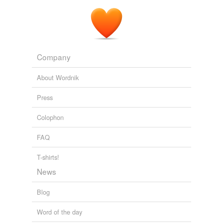
To paraphrase
Carl Sagan
, if we say the universe is all
that is, then it certainly is closed system.
Those contemptuous atheists... why won't they be kind?
Ann
Althouse 2006
Company
About Wordnik
Press
Colophon
FAQ
T-shirts!
News
Blog
Word of the day