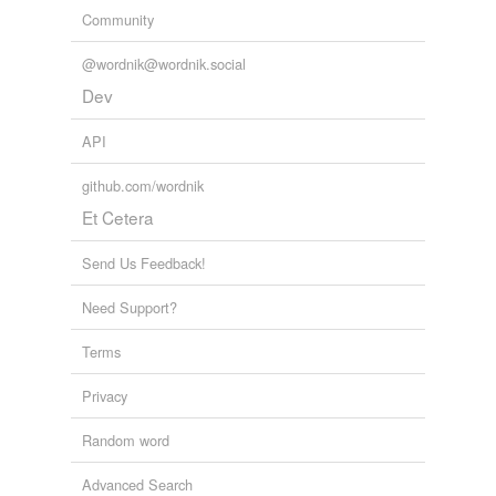
Community
@wordnik@wordnik.social
Dev
API
github.com/wordnik
Et Cetera
Send Us Feedback!
Need Support?
Terms
Privacy
Random word
Advanced Search