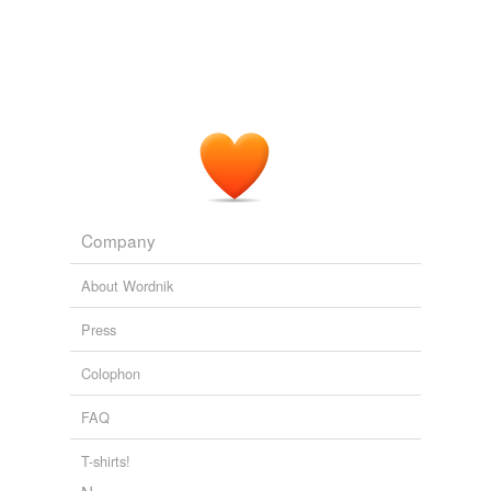
Company
About Wordnik
Press
Colophon
FAQ
T-shirts!