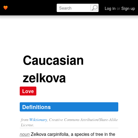
Log in
or
Sign up
Caucasian
zelkova
Love
Definitions
from
Wiktionary
, Creative Commons Attribution/Share-Alike
License.
Zelkova carpinifolia, a
species
of tree in the
noun