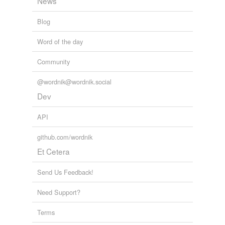
News
Blog
Word of the day
Community
@wordnik@wordnik.social
Dev
API
github.com/wordnik
Et Cetera
Send Us Feedback!
Need Support?
Terms