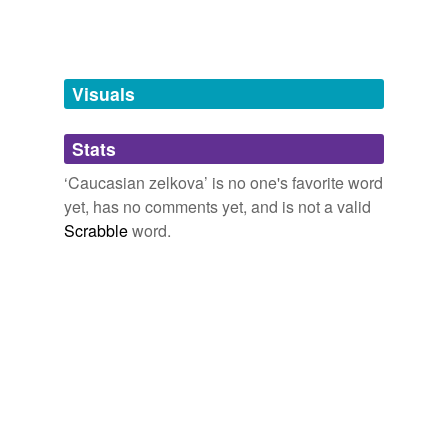
tags
(0)
Free-form, user-generated categorization
Tags temporarily
unavailable.
Visuals
Adding tags is temporarily disabled while
Stats
we update our database.
‘Caucasian zelkova’ is no one's favorite word
yet, has no comments yet, and is not a valid
Scrabble
word.