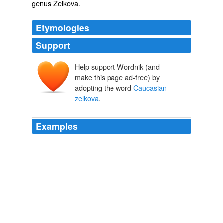
genus
Zelkova
.
Etymologies
Support
Help support Wordnik (and
make this page ad-free) by
adopting the word
Caucasian
zelkova
.
Examples