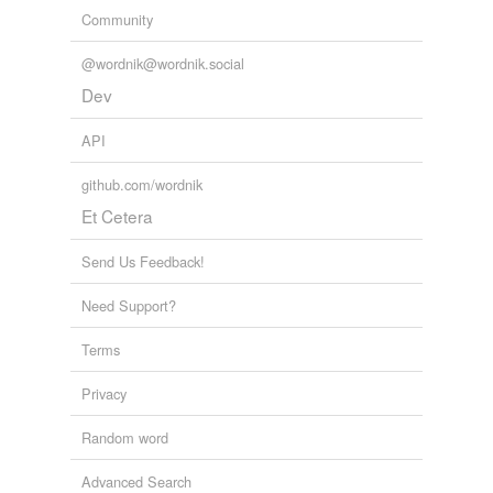
Community
@wordnik@wordnik.social
Dev
API
github.com/wordnik
Et Cetera
Send Us Feedback!
Need Support?
Terms
Privacy
Random word
Advanced Search