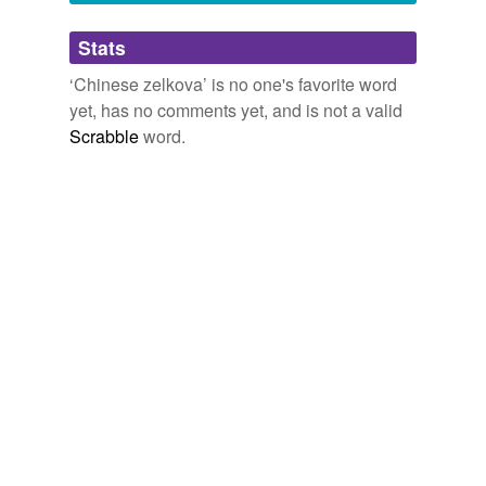
Adding tags is temporarily disabled while
Stats
we update our database.
‘Chinese zelkova’ is no one's favorite word
yet, has no comments yet, and is not a valid
Scrabble
word.