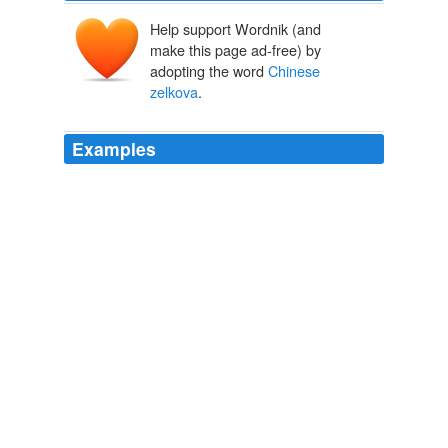
Help support Wordnik (and
make this page ad-free) by
adopting the word
Chinese
zelkova
.
Examples