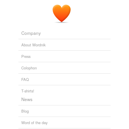
Company
About Wordnik
Press
Colophon
FAQ
T-shirts!
News
Blog
Word of the day