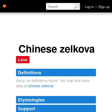
Log in
or
Sign up
Chinese zelkova
Love
Definitions
Sorry, no definitions found. You may find more
data at
chinese zelkova
.
Etymologies
Support