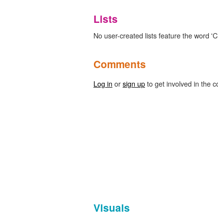
Lists
No user-created lists feature the word 'Ci
Comments
Log in
or
sign up
to get involved in the c
Visuals