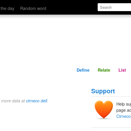
Define
Relate
 the day
Random word
Define
Relate
List
Support
d more data at
cirneco dell
.
Help su
page ad
Cirneco 