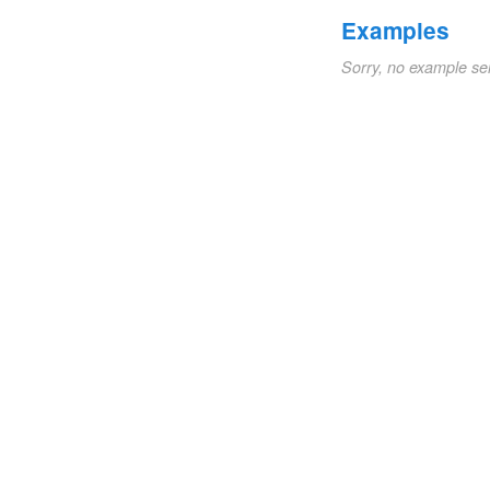
Examples
Sorry, no example se