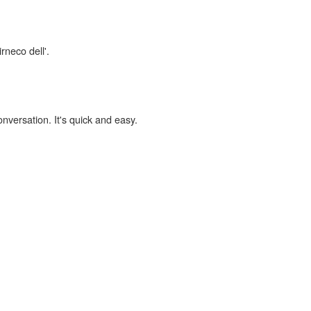
rneco dell'.
onversation. It's quick and easy.