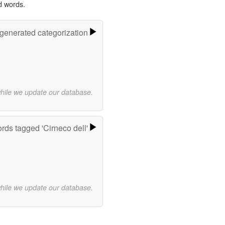
d words.
-generated categorization
while we update our database.
rds tagged 'Cirneco dell'
while we update our database.