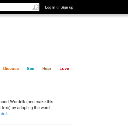
List
Discuss
See
Hear
Log in
or
Sign up
Discuss
See
Hear
Love
pport Wordnik (and make this
-free) by adopting the word
dell
.