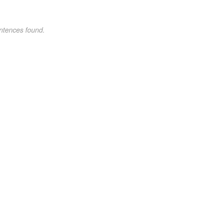
ntences found.