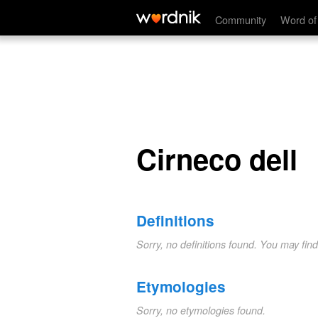
Cirneco dell
Community
Word of
Cirneco dell
Definitions
Sorry, no definitions found. You may fin
Etymologies
Sorry, no etymologies found.