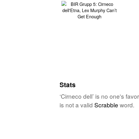
Stats
‘Cirneco dell’ is no one's fav
is not a valid
Scrabble
word.