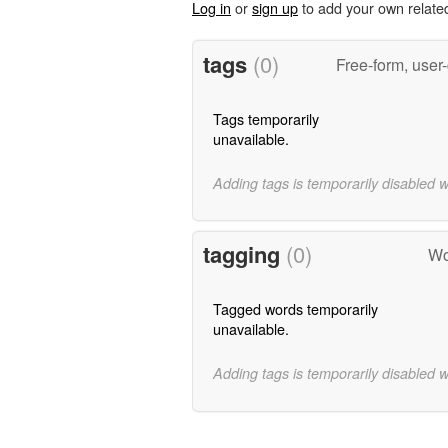
Log in
or
sign up
to add your own relate
tags
(0)
Free-form, user
Tags temporarily
unavailable.
Adding tags is temporarily disabled 
tagging
(0)
Wo
Tagged words temporarily
unavailable.
Adding tags is temporarily disabled 