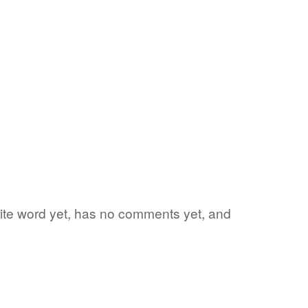
orite word yet, has no comments yet, and