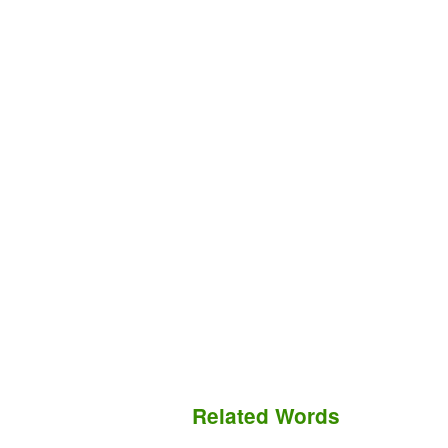
Related Words