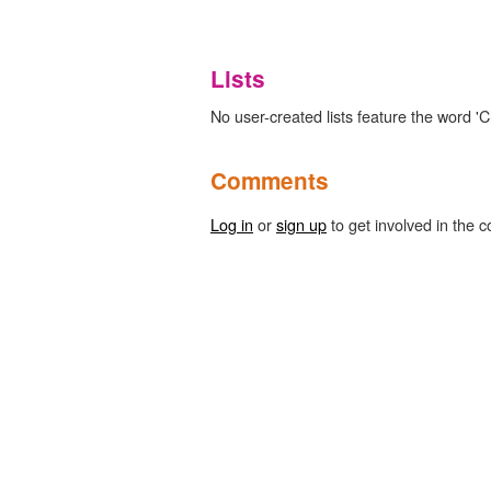
Lists
No user-created lists feature the word 'Cl
Comments
Log in
or
sign up
to get involved in the c