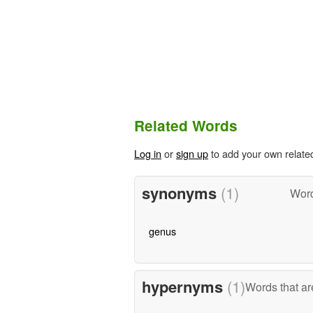
Related Words
Log in
or
sign up
to add your own relate
synonyms
(1)
Word
genus
hypernyms
(1)
Words that ar