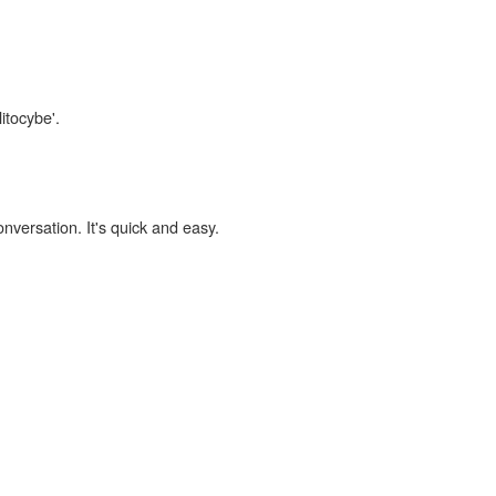
itocybe'.
onversation. It's quick and easy.