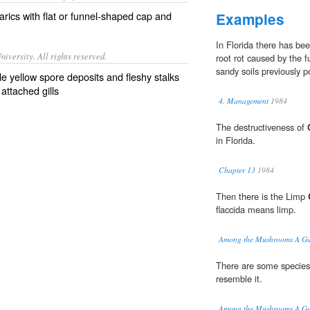
rics with flat or funnel-shaped cap and
Examples
In Florida there has be
iversity. All rights reserved.
root rot caused by the 
sandy soils previously 
le yellow spore deposits and fleshy stalks
attached gills
4. Management
1984
The destructiveness of
in Florida.
Chapter 13
1984
Then there is the Limp
flaccida means limp.
Among the Mushrooms A Gui
There are some species
resemble it.
Among the Mushrooms A Gui