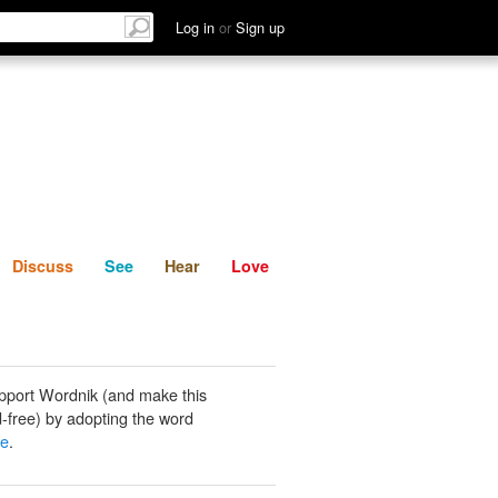
List
Discuss
See
Hear
Log in
or
Sign up
Discuss
See
Hear
Love
pport Wordnik (and make this
-free) by adopting the word
be
.