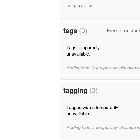
fungus genus
tags
(0)
Free-form, use
Tags temporarily
unavailable.
Adding tags is temporarily disabled 
tagging
(0)
Tagged words temporarily
unavailable.
Adding tags is temporarily disabled 