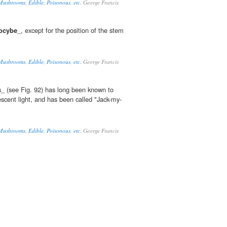
Mushrooms, Edible, Poisonous, etc.
George Francis
tocybe
_, except for the position of the stem
Mushrooms, Edible, Poisonous, etc.
George Francis
s_ (see Fig. 92) has long been known to
scent light, and has been called "Jack-my-
Mushrooms, Edible, Poisonous, etc.
George Francis