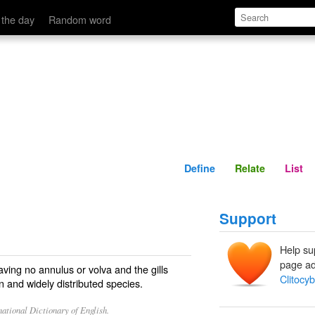
Define
Relate
 the day
Random word
Define
Relate
List
Support
Help su
page ad
ving no annulus or volva and the gills
Clitocy
and widely distributed species.
ational Dictionary of English.