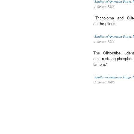
Studies of American Fungi. 
Atkinson 1886
_Tricholoma_ and _
Cli
on the pileus.
Studies of American Fungi. 
Atkinson 1886
The _
Clitocybe
illuden
emit a strong phosphore
lantern."
Studies of American Fungi. 
Atkinson 1886