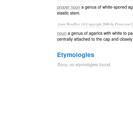
a genus of white-spored aga
proper noun
elastic stem.
from WordNet 3.0 Copyright 2006 by Princeton Un
a genus of agarics with white to pa
noun
centrally attached to the cap and closely 
Etymologies
Sorry, no etymologies found.