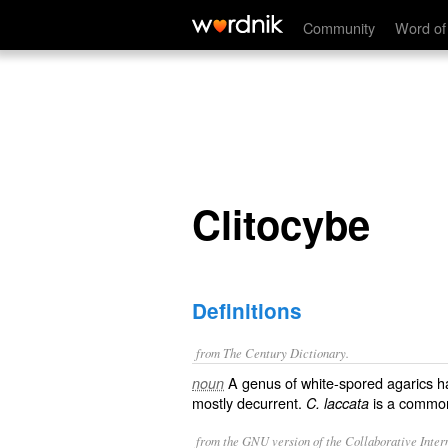
Clitocybe
Community
Word of
Clitocybe
Definitions
from The Century Dictionary.
A genus of white-spored agarics ha
noun
mostly decurrent.
is a common 
C. laccata
from the GNU version of the Collaborative Intern