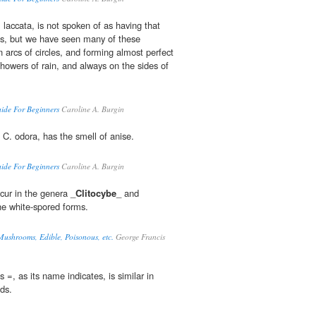
. laccata, is not spoken of as having that
es, but we have seen many of these
arcs of circles, and forming almost perfect
 showers of rain, and always on the sides of
de For Beginners
Caroline A. Burgin
, C. odora, has the smell of anise.
de For Beginners
Caroline A. Burgin
cur in the genera _
Clitocybe
_ and
e white-spored forms.
Mushrooms, Edible, Poisonous, etc.
George Francis
 =, as its name indicates, is similar in
ds.