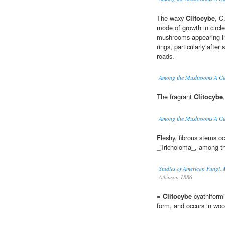
The waxy
Clitocybe
, C
mode of growth in circl
mushrooms appearing in 
rings, particularly after
roads.
Among the Mushrooms A Gui
The fragrant
Clitocybe
Among the Mushrooms A Gui
Fleshy, fibrous stems oc
_Tricholoma_, among th
Studies of American Fungi. 
Atkinson 1886
=
Clitocybe
cyathiformis
form, and occurs in woo