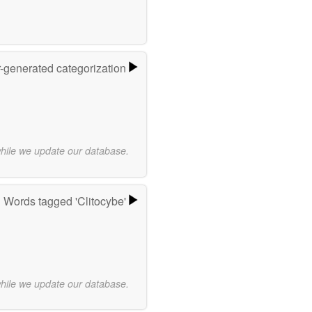
r-generated categorization
while we update our database.
Words tagged 'Clitocybe'
while we update our database.