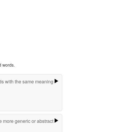
d words.
s with the same meaning
e more generic or abstract