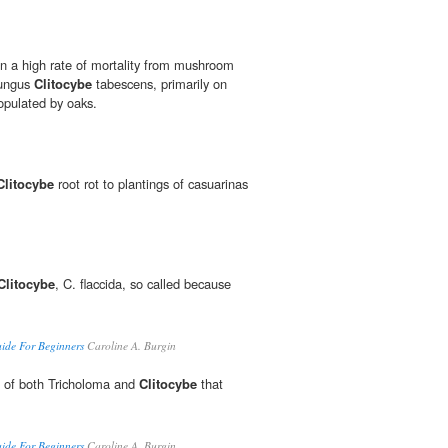
en a high rate of mortality from mushroom
fungus
Clitocybe
tabescens, primarily on
populated by oaks.
Clitocybe
root rot to plantings of casuarinas
Clitocybe
, C. flaccida, so called because
de For Beginners
Caroline A. Burgin
 of both Tricholoma and
Clitocybe
that
de For Beginners
Caroline A. Burgin