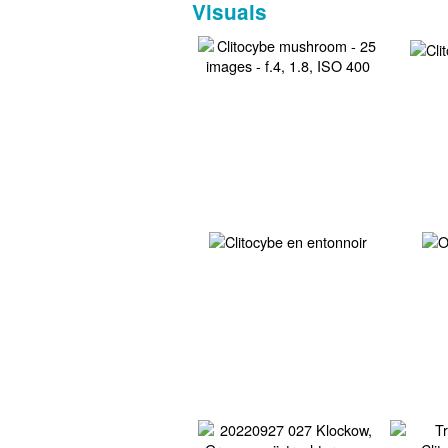
Visuals