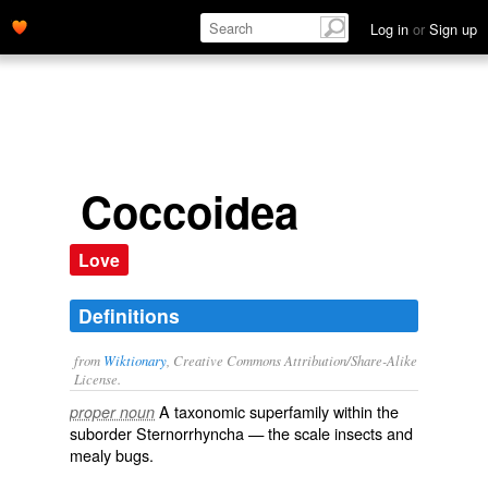
Log in
or
Sign up
Coccoidea
Love
Definitions
from
Wiktionary
, Creative Commons Attribution/Share-Alike
License.
A taxonomic
superfamily
within the
proper noun
suborder
Sternorrhyncha
— the scale insects and
mealy bugs.