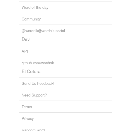
Word of the day
Community
@wordnik@wordnik.social
Dev
API
github.com/wordnik
Et Cetera
Send Us Feedback!
Need Support?
Terms
Privacy
Random word