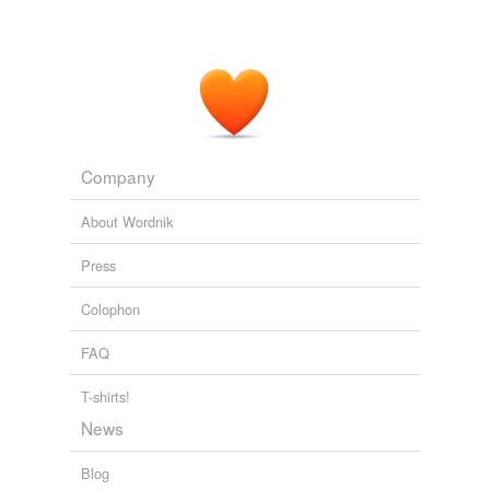
Company
About Wordnik
Press
Colophon
FAQ
T-shirts!
News
Blog