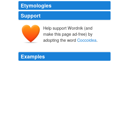
Etymologies
Support
Help support Wordnik (and
make this page ad-free) by
adopting the word
Coccoidea
.
Examples
“An Analysis of the Origins and Affinities of the Coccid
Fauna
Coccoidea
; Homoptera of Western Indian
Ocean Islands, with Special Reference to Aldabra Atoll.”
The Song of The Dodo
David Quammen 2004
“An Analysis of the Origins and Affinities of the Coccid
Fauna
Coccoidea
; Homoptera of Western Indian
Ocean Islands, with Special Reference to Aldabra Atoll.”
The Song of The Dodo
David Quammen 2004