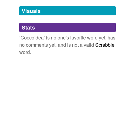
Tags temporarily
unavailable.
Visuals
Adding tags is temporarily disabled while
Stats
we update our database.
‘Coccoidea’ is no one's favorite word yet, has
no comments yet, and is not a valid
Scrabble
reverse dictionary
(1)
word.
undefined
scale insect
Adding tags is temporarily disabled while
we update our database.