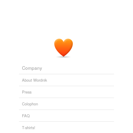
Company
About Wordnik
Press
Colophon
FAQ
T-shirts!