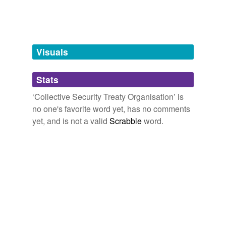
tags
(0)
Free-form, user-generated categorization
Visuals
Tags temporarily
unavailable.
Stats
Adding tags is temporarily disabled while
we update our database.
‘Collective Security Treaty Organisation’ is
no one's favorite word yet, has no comments
yet, and is not a valid
Scrabble
word.