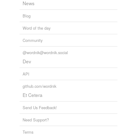
News
Blog
Word of the day
Community
@wordnik@wordnik.social
Dev
API
github.com/wordnik
Et Cetera
Send Us Feedback!
Need Support?
Terms