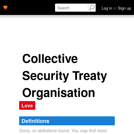
Log in
or
Sign up
Collective
Security Treaty
Organisation
Love
Definitions
Sorry, no definitions found. You may find more