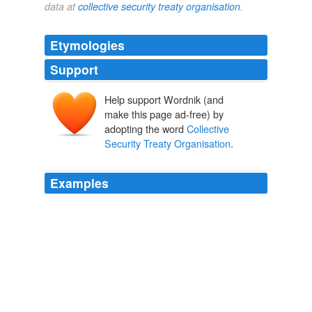
data at
collective security treaty organisation
.
Etymologies
Support
Help support Wordnik (and
make this page ad-free) by
adopting the word
Collective
Security Treaty Organisation
.
Examples