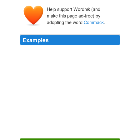
Help support Wordnik (and
make this page ad-free) by
adopting the word
Commack
.
Examples
Sampras lost his opening match at a hardcourt tuneup
event in
Commack
, N.Y., on Tuesday to Paul-Henri
Mathieu, extending his drought without a title to 33
events.
USATODAY.com - Tough U.S. Open draws for Venus, Hewitt
2002
He even played the Hamlet Cup as a tune-up, his first
appearance in
Commack
, Long Island since 1990.
USATODAY.com - Hewitt slams Sampras in straight sets
2001
COSTAS: By the way for those of you outside the New
York area, two references already in the first couple of
minutes to
Commack
, which is a town on Long Island