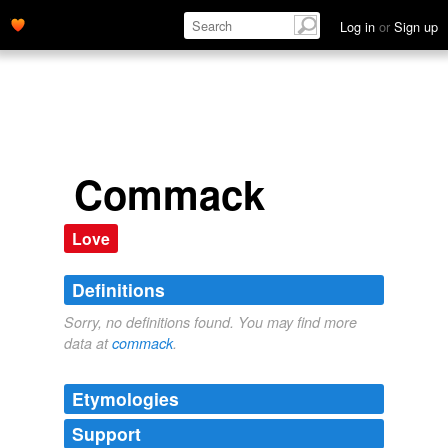
Log in
or
Sign up
Commack
Love
Definitions
Sorry, no definitions found. You may find more
data at
commack
.
Etymologies
Support