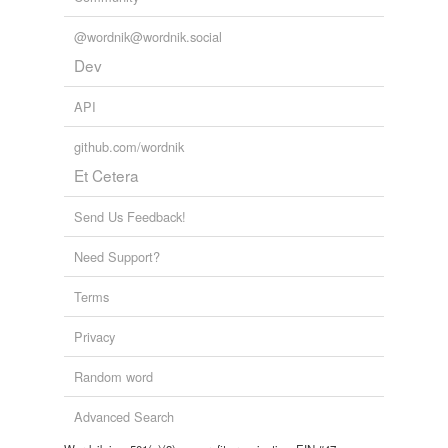
@wordnik@wordnik.social
Dev
API
github.com/wordnik
Et Cetera
Send Us Feedback!
Need Support?
Terms
Privacy
Random word
Advanced Search