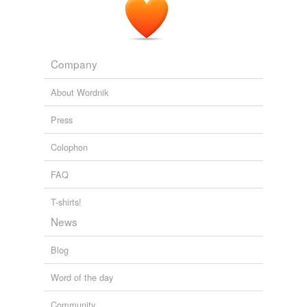
the retail establishments bearing the name of my home
town of
Commack
now had only the letters ACK or
MMA or COMM lit up across the front of their store.
Company
Lita Smith-Mines: The Signs, They Are A-Fadin'
Lita Smith-Mines
2010
About Wordnik
Press
Colophon
FAQ
T-shirts!
News
Blog
Word of the day
Community