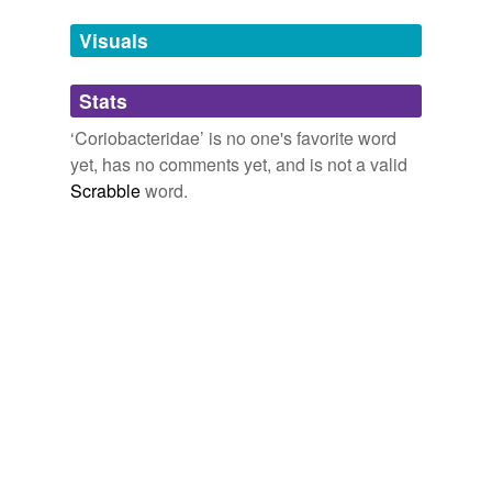
temporarily
unavailable.
Visuals
Adding tags is temporarily disabled while
Stats
we update our database.
‘Coriobacteridae’ is no one's favorite word
yet, has no comments yet, and is not a valid
Scrabble
word.