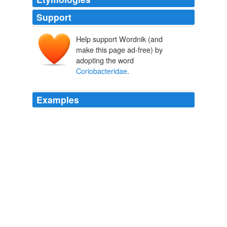
Support
Help support Wordnik (and
make this page ad-free) by
adopting the word
Coriobacteridae
.
Examples