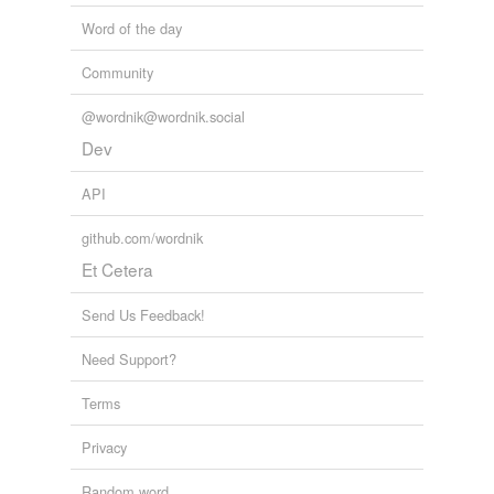
Word of the day
Community
@wordnik@wordnik.social
Dev
API
github.com/wordnik
Et Cetera
Send Us Feedback!
Need Support?
Terms
Privacy
Random word