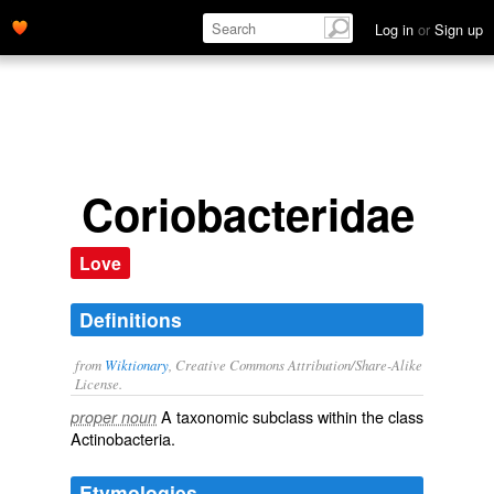
Log in
or
Sign up
Coriobacteridae
Love
Definitions
from
Wiktionary
, Creative Commons Attribution/Share-Alike
License.
A taxonomic
subclass
within the
class
proper noun
Actinobacteria
.
Etymologies