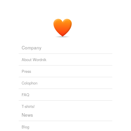
Company
About Wordnik
Press
Colophon
FAQ
T-shirts!
News
Blog