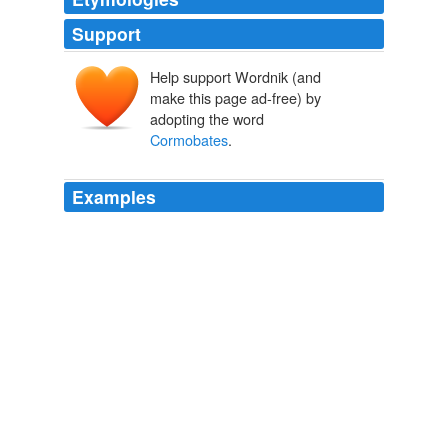
Support
Help support Wordnik (and
make this page ad-free) by
adopting the word
Cormobates
.
Examples