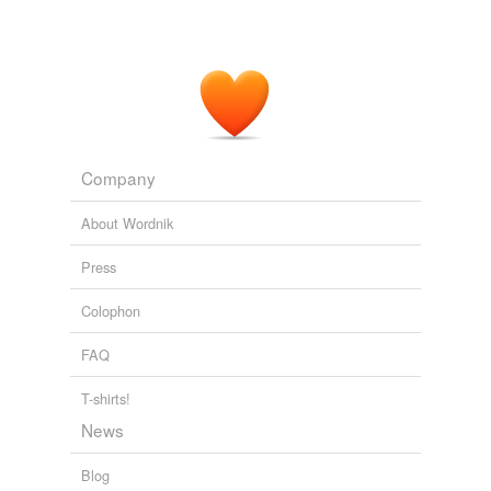
Company
About Wordnik
Press
Colophon
FAQ
T-shirts!
News
Blog