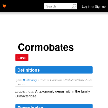
Log in
or
Sign up
Cormobates
Love
Definitions
from
Wiktionary
, Creative Commons Attribution/Share-Alike
License.
A taxonomic
genus
within the
family
proper noun
Climacteridae
.
Etymologies