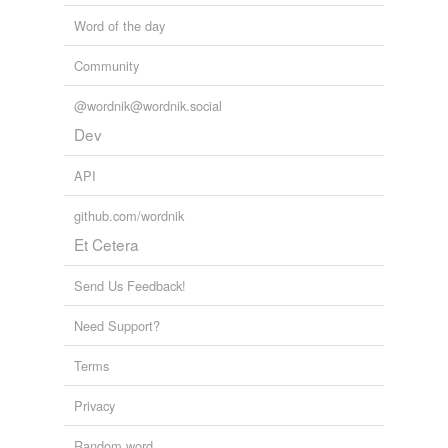
Word of the day
Community
@wordnik@wordnik.social
Dev
API
github.com/wordnik
Et Cetera
Send Us Feedback!
Need Support?
Terms
Privacy
Random word