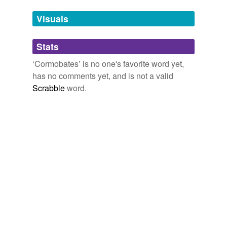
Tags temporarily
unavailable.
Visuals
Adding tags is temporarily disabled while
Stats
we update our database.
‘Cormobates’ is no one's favorite word yet,
has no comments yet, and is not a valid
Scrabble
word.