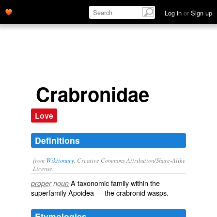
Log in
or
Sign up
Crabronidae
Love
Definitions
from
Wiktionary
, Creative Commons Attribution/Share-Alike
License.
A taxonomic
family
within the
proper noun
superfamily
Apoidea
— the
crabronid
wasps
.
Etymologies