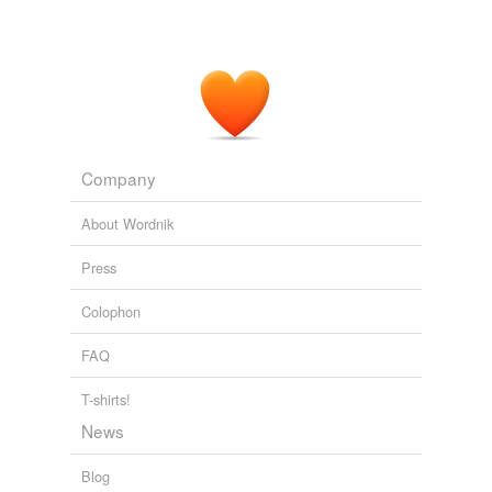
Company
About Wordnik
Press
Colophon
FAQ
T-shirts!
News
Blog