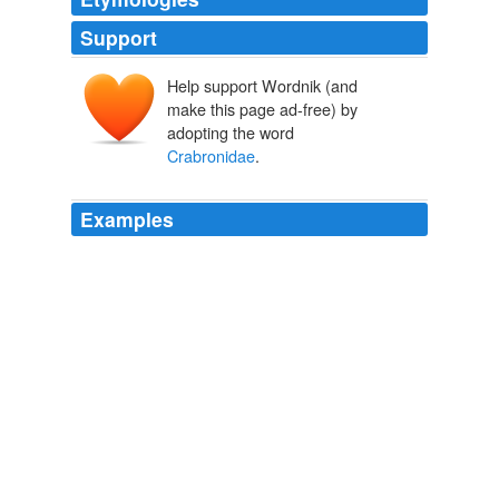
Support
Help support Wordnik (and
make this page ad-free) by
adopting the word
Crabronidae
.
Examples