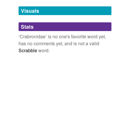
Tags temporarily
unavailable.
Visuals
Adding tags is temporarily disabled while
Stats
we update our database.
‘Crabronidae’ is no one's favorite word yet,
has no comments yet, and is not a valid
reverse dictionary
(1)
Scrabble
word.
undefined
mud dauber
Adding tags is temporarily disabled while
we update our database.