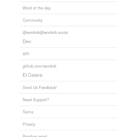
Word of the day
Community
@wordnik@wordnik.social
Dev
API
github.com/wordnik
Et Cetera
Send Us Feedback!
Need Support?
Terms
Privacy
Random word