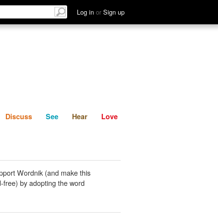
List
Discuss
See
Hear
Log in
or
Sign up
Discuss
See
Hear
Love
pport Wordnik (and make this
-free) by adopting the word