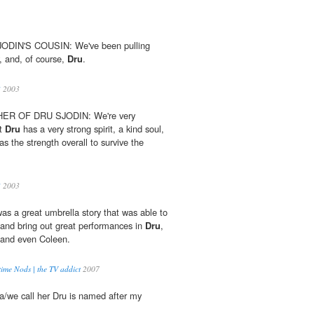
DIN'S COUSIN: We've been pulling
, and, of course,
Dru
.
3
2003
R OF DRU SJODIN: We're very
at
Dru
has a very strong spirit, a kind soul,
s the strength overall to survive the
3
2003
s a great umbrella story that was able to
 and bring out great performances in
Dru
,
 and even Coleen.
ime Nods | the TV addict
2007
lla/we call her Dru is named after my