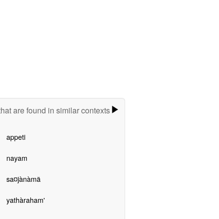
hat are found in similar contexts
appeti
nayam
sa¤jànàmã
yathàraham'