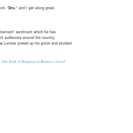
nd, "
Dru
," and I get along great.
olvement” sentiment which he has
ent audiences around the country,
ru
Lumbar picked up his guitar and plucked
ike Youth, Is Droppings its Banners « Lynyrd