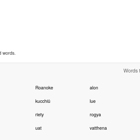
d words.
Words t
Roanoke
alon
kucchiü
lue
riety
rogya
uat
vatthena