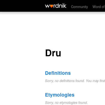
Dru
Community
Word of
Dru
Definitions
Sorry, no definitions found. You may fin
Etymologies
Sorry, no etymologies found.