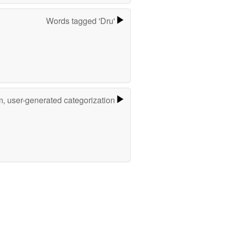
Words tagged 'Dru'
m, user-generated categorization