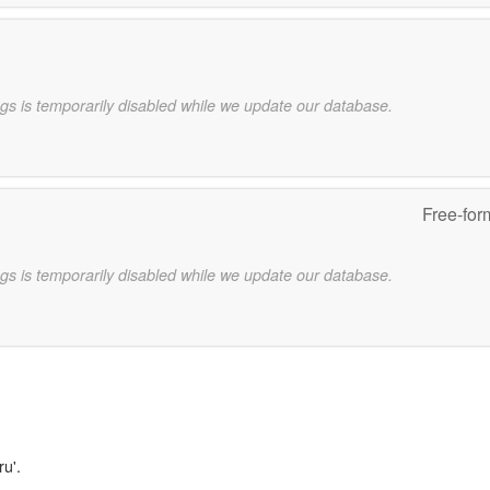
gs is temporarily disabled while we update our database.
Free-for
gs is temporarily disabled while we update our database.
ru'.