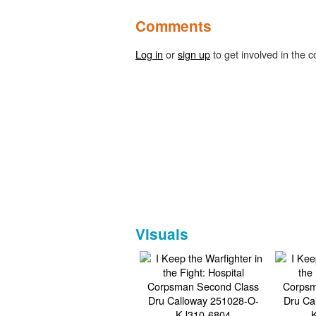
Comments
Log in
or
sign up
to get involved in the c
Visuals