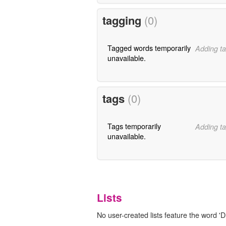
tagging
(0)
Tagged words temporarily
Adding ta
unavailable.
tags
(0)
Tags temporarily
Adding ta
unavailable.
Lists
No user-created lists feature the word 'D