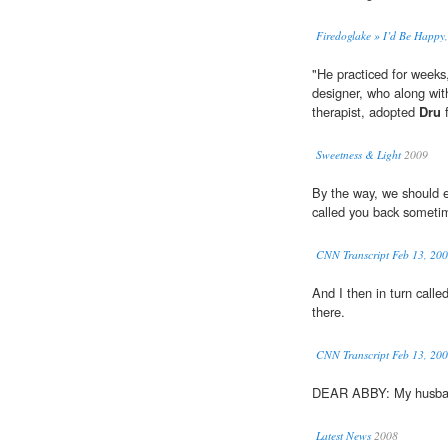
Firedoglake » I’d Be Happy
"He practiced for weeks,
designer, who along with
therapist, adopted
Dru
f
Sweetness & Light
2009
By the way, we should e
called you back someti
CNN Transcript Feb 13, 20
And I then in turn calle
there.
CNN Transcript Feb 13, 20
DEAR ABBY: My husba
Latest News
2008