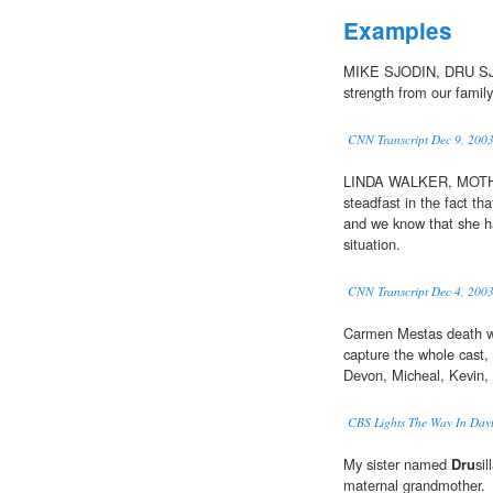
Examples
MIKE SJODIN, DRU SJO
strength from our family
CNN Transcript Dec 9, 200
LINDA WALKER, MOTHE
steadfast in the fact th
and we know that she ha
situation.
CNN Transcript Dec 4, 200
Carmen Mestas death wa
capture the whole cast,
Devon, Micheal, Kevin,
CBS Lights The Way In Dayt
My sister named
Dru
si
maternal grandmother.