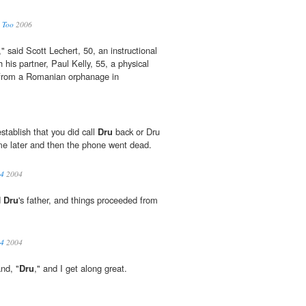
, Too
2006
" said Scott Lechert, 50, an instructional
 his partner, Paul Kelly, 55, a physical
rom a Romanian orphanage in
stablish that you did call
Dru
back or Dru
me later and then the phone went dead.
04
2004
d
Dru
's father, and things proceeded from
04
2004
nd, "
Dru
," and I get along great.