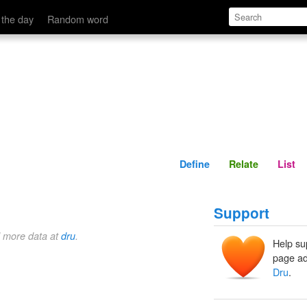
Define
Relate
 the day
Random word
Define
Relate
List
Support
d more data at
dru
.
Help su
page ad
Dru
.