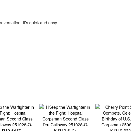
onversation. It's quick and easy.