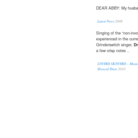
DEAR ABBY: My husba
Latest News
2008
Singing of the “non-inv
experienced in the curr
Grinderswitch singer,
D
a few crisp notes ..
LYNYRD SKYNYRD – Music, L
Skynyrd Dixie
2010