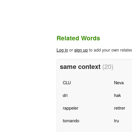
Related Words
Log in
or
sign up
to add your own relate
same context
(20)
CLU
Neva
dri
hak
rappeler
retirer
tomando
tru