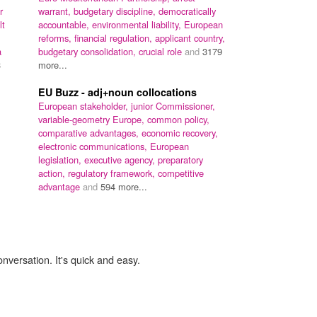
r
warrant,
budgetary discipline,
democratically
lt
accountable,
environmental liability,
European
reforms,
financial regulation,
applicant country,
a
budgetary consolidation,
crucial role
and
3179
3
more...
EU Buzz - adj+noun collocations
European stakeholder,
junior Commissioner,
variable-geometry Europe,
common policy,
comparative advantages,
economic recovery,
electronic communications,
European
legislation,
executive agency,
preparatory
action,
regulatory framework,
competitive
advantage
and
594 more...
onversation. It's quick and easy.