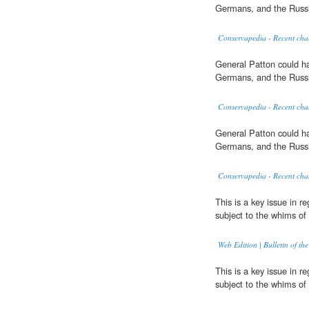
Germans, and the Russ
Conservapedia - Recent cha
General Patton could ha
Germans, and the Russ
Conservapedia - Recent cha
General Patton could ha
Germans, and the Russ
Conservapedia - Recent cha
This is a key issue in r
subject to the whims of 
Web Edition | Bulletin of the
This is a key issue in r
subject to the whims of 