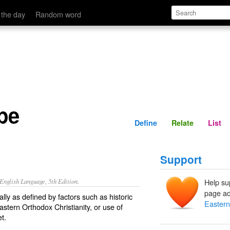
Define
Relate
 the day
Random word
pe
Define
Relate
List
Support
nglish Language, 5th Edition.
Help su
page ad
lly as defined by factors such as historic
Easter
Eastern Orthodox Christianity, or use of
t.