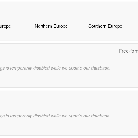
Europe
Northern Europe
Southern Europe
Free-for
gs is temporarily disabled while we update our database.
gs is temporarily disabled while we update our database.