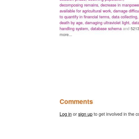
decomposing remains,
decrease in manpowe
available for agricultural work,
damage difficu
to quantify in financial terms,
data collecting,
death by age,
damaging ultraviolet light,
dat
handling system,
database schema
and
521
more...
Comments
Log in
or
sign up
to get involved in the c