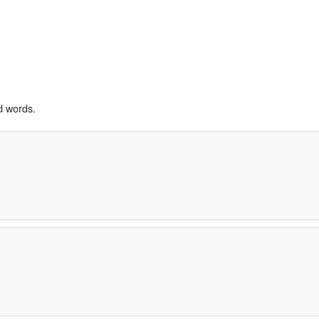
d words.