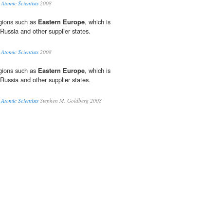
 Atomic Scientists
2008
egions such as
Eastern Europe
, which is
Russia and other supplier states.
 Atomic Scientists
2008
egions such as
Eastern Europe
, which is
Russia and other supplier states.
 Atomic Scientists
Stephen M. Goldberg 2008