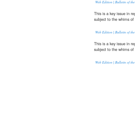
Web Edition | Bulletin of the
This is a key issue in r
subject to the whims of 
Web Edition | Bulletin of the
This is a key issue in r
subject to the whims of 
Web Edition | Bulletin of the