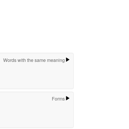
Words with the same meaning
Forms