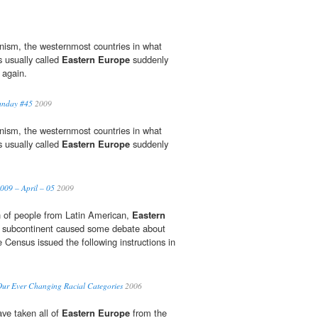
nism, the westernmost countries in what
 usually called
Eastern Europe
suddenly
 again.
Sunday #45
2009
nism, the westernmost countries in what
 usually called
Eastern Europe
suddenly
009 – April – 05
2009
n of people from Latin American,
Eastern
n subcontinent caused some debate about
 Census issued the following instructions in
 Our Ever Changing Racial Categories
2006
ve taken all of
Eastern Europe
from the