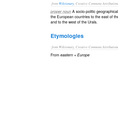
from
Wiktionary
, Creative Commons Attribution
A socio-politic geographica
proper noun
the European countries to the east of t
and to the west of the
Urals
.
Etymologies
from Wiktionary, Creative Commons Attribution
From
+
eastern
Europe