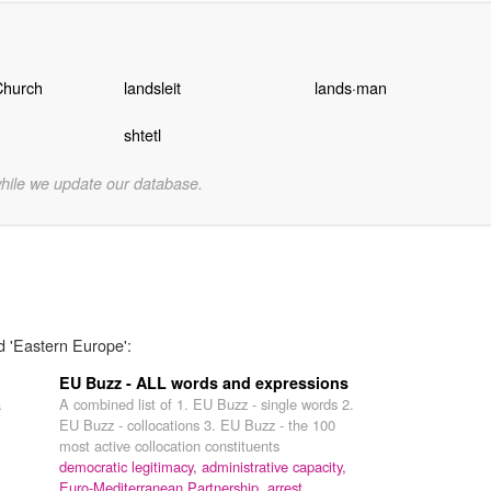
Church
landsleit
lands·man
shtetl
while we update our database.
d 'Eastern Europe':
EU Buzz - ALL words and expressions
a
A combined list of 1. EU Buzz - single words 2.
EU Buzz - collocations 3. EU Buzz - the 100
most active collocation constituents
democratic legitimacy,
administrative capacity,
Euro-Mediterranean Partnership,
arrest