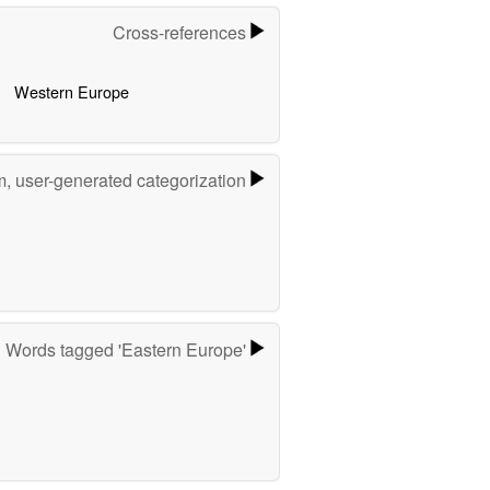
Cross-references
Western Europe
m, user-generated categorization
Words tagged 'Eastern Europe'