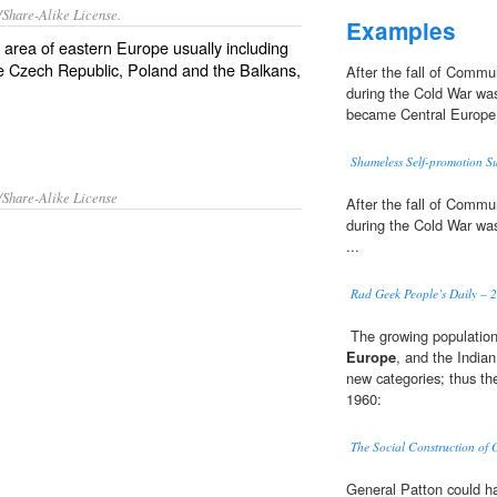
/Share-Alike License.
Examples
l area of eastern
Europe
usually including
he
Czech Republic
,
Poland
and the
Balkans
,
After the fall of Commu
during the Cold War was
became Central Europe
Shameless Self-promotion 
/Share-Alike License
After the fall of Commu
during the Cold War was
...
Rad Geek People’s Daily – 2
 The growing populatio
Europe
, and the India
new categories; thus the
1960:
The Social Construction of
General Patton could ha