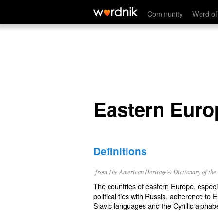
Eastern Europe
Community
Word of
Eastern Euro
Definitions
from The American Heritage® Dictionary of the E
The countries of eastern Europe, especia
political ties with Russia, adherence to 
Slavic languages and the Cyrillic alphabe