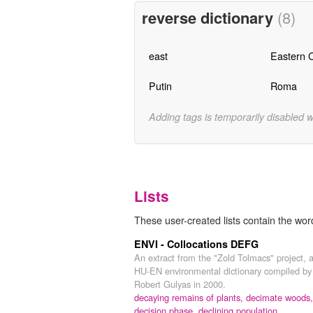
reverse dictionary
(8)
east
Eastern 
Putin
Roma
Adding tags is temporarily disabled 
Lists
These user-created lists contain the wor
ENVI - Collocations DEFG
An extract from the "Zold Tolmacs" project, 
HU-EN environmental dictionary compiled by
Robert Gulyas in 2000.
decaying remains of plants,
decimate woods,
decision phase,
declining population,