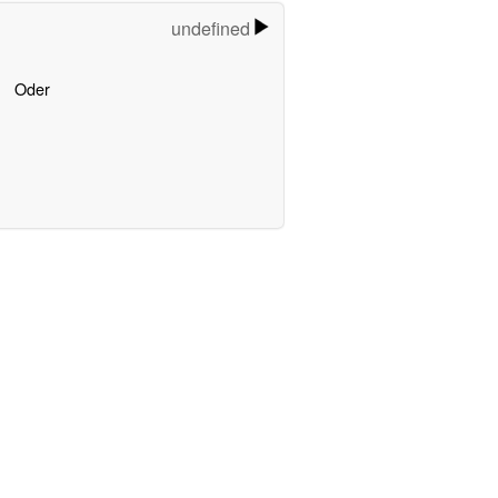
undefined
Oder