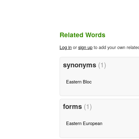
Related Words
Log in
or
sign up
to add your own relate
synonyms
(1)
Eastern Bloc
forms
(1)
Eastern European