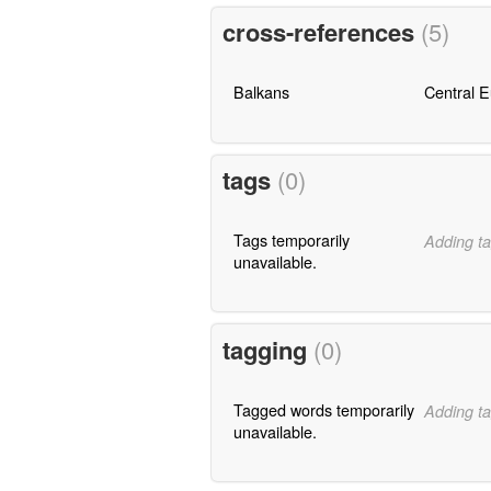
cross-references
(5)
Balkans
Central 
tags
(0)
Tags temporarily
Adding ta
unavailable.
tagging
(0)
Tagged words temporarily
Adding ta
unavailable.