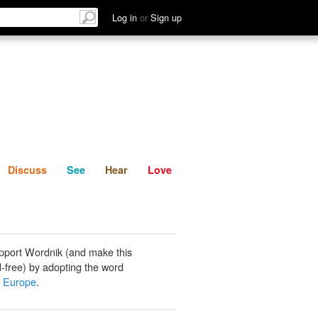
List
Discuss
See
Hear
Log in
or
Sign up
Discuss
See
Hear
Love
pport Wordnik (and make this
-free) by adopting the word
n Europe
.