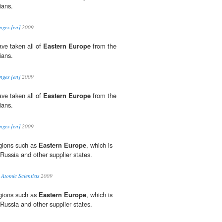
ians.
nges [en]
2009
ve taken all of
Eastern Europe
from the
ians.
nges [en]
2009
ve taken all of
Eastern Europe
from the
ians.
nges [en]
2009
egions such as
Eastern Europe
, which is
Russia and other supplier states.
 Atomic Scientists
2009
egions such as
Eastern Europe
, which is
Russia and other supplier states.