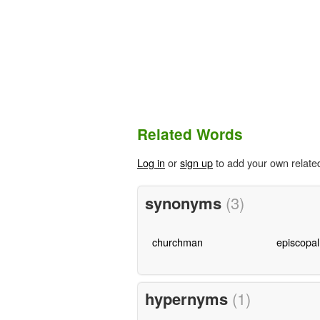
Related Words
Log in
or
sign up
to add your own relate
synonyms
(3)
churchman
episcopal
hypernyms
(1)