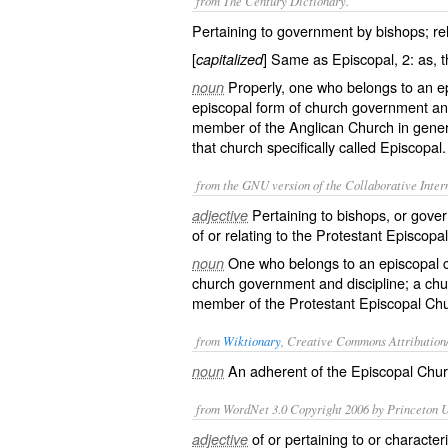
from The Century Dictionary.
Pertaining to government by bishops; rel
[
] Same as
Episcopal
, 2: as, 
capitalized
Properly, one who belongs to an ep
noun
episcopal form of church government and 
member of the Anglican Church in gener
that church specifically called Episcopa
from the GNU version of the Collaborative Intern
Pertaining to bishops, or gover
adjective
of or relating to the Protestant Episcopa
One who belongs to an episcopal c
noun
church government and discipline; a chur
member of the Protestant Episcopal Ch
from
Wiktionary
, Creative Commons Attribution
An adherent of the
Episcopal
Churc
noun
from WordNet 3.0 Copyright 2006 by Princeton Un
of or pertaining to or character
adjective