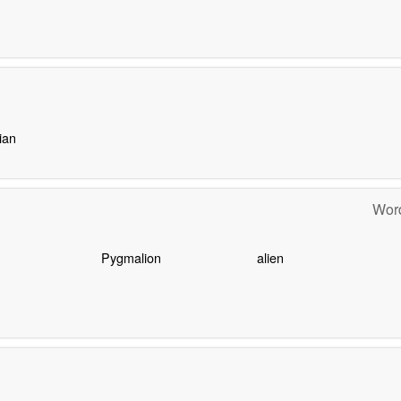
ian
Word
Pygmalion
alien