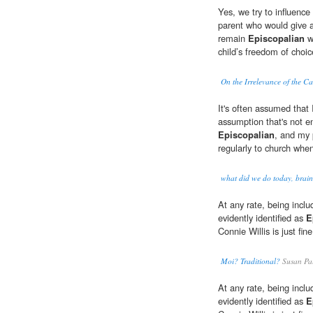
Yes, we try to influence 
parent who would give a 
remain
Episcopalian
wo
child’s freedom of choic
On the Irrelevance of the C
It's often assumed that
assumption that's not en
Episcopalian
, and my 
regularly to church whe
what did we do today, brai
At any rate, being inclu
evidently identified as
E
Connie Willis is just fin
Moi? Traditional?
Susan Pa
At any rate, being inclu
evidently identified as
E