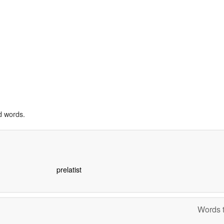
d words.
prelatist
Words t