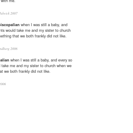
e with me.
alwick 2007
iscopalian
when I was still a baby, and
nts would take me and my sister to church
thing that we both frankly did not like.
undberg 2006
alian
when I was still a baby, and every so
d take me and my sister to church when we
t we both frankly did not like.
2006