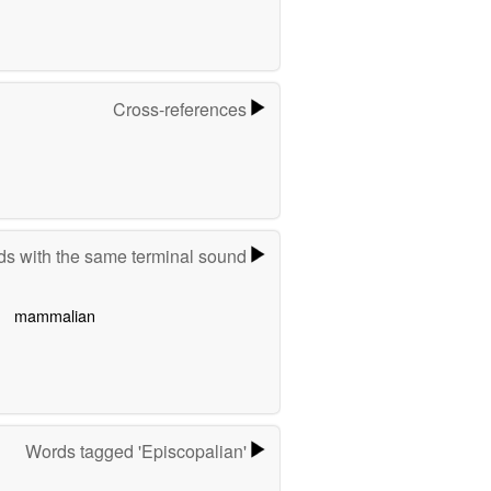
Cross-references
s with the same terminal sound
mammalian
Words tagged 'Episcopalian'