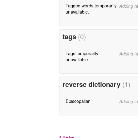
Tagged words temporarily
Adding ta
unavailable.
tags
(0)
Tags temporarily
Adding ta
unavailable.
reverse dictionary
(1)
Episcopalian
Adding ta