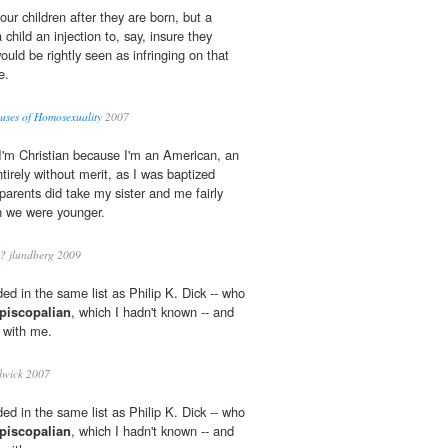
our children after they are born, but a
child an injection to, say, insure they
uld be rightly seen as infringing on that
e.
auses of Homosexuality
2007
 I'm Christian because I'm an American, an
tirely without merit, as I was baptized
parents did take my sister and me fairly
n we were younger.
n?
jlundberg 2009
ded in the same list as Philip K. Dick -- who
piscopalian
, which I hadn't known -- and
e with me.
lwick 2007
ded in the same list as Philip K. Dick -- who
piscopalian
, which I hadn't known -- and