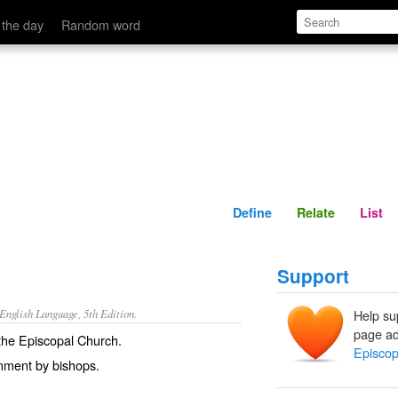
Define
Relate
 the day
Random word
Define
Relate
List
Support
nglish Language, 5th Edition.
Help su
page ad
o the Episcopal Church.
Episcop
nment by bishops.