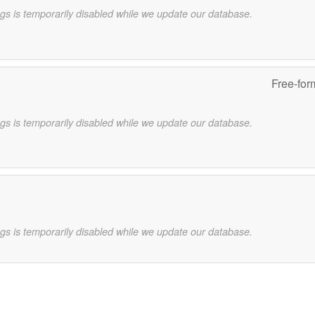
gs is temporarily disabled while we update our database.
Free-for
gs is temporarily disabled while we update our database.
gs is temporarily disabled while we update our database.