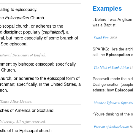
Examples
ating to episcopacy.
the
Church.
Episcopalian
: Before I was Anglican 
was a Baptist.
iscopal church, or adheres to the
discipline; popularly [
], a
capitalized
al, but more especially of some branch of
Stand Firm
2008
l. See
episcopal
.
SPARKS: He's the archb
call the
Episcopalian
c
ational Dictionary of English.
nment by bishops; episcopal; specifically,
The Mind of South Africa
19
l Church.
hurch, or adheres to the episcopal form of
Roosevelt made the old
chman; specifically, in the United States, a
Deal generation (people
urch.
ethnics; how
Episcopal
/Share-Alike License.
Matthew Yglesias » Oppositi
hes of America or Scotland.
"You're thinking of the 
iversity. All rights reserved.
Prescott of Saskatchewan
Ha
istic of the Episcopal church