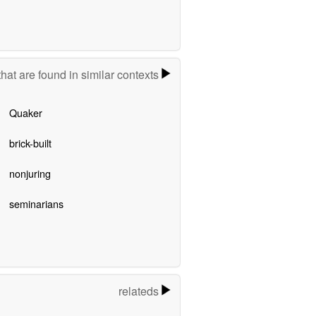
hat are found in similar contexts
Quaker
brick-built
nonjuring
seminarians
relateds