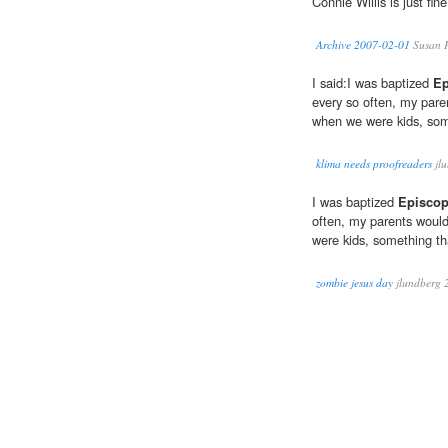
Connie Willis is just fin
Archive 2007-02-01
Susan P
I said:I was baptized
Ep
every so often, my pare
when we were kids, some
klima needs proofreaders
jl
I was baptized
Episcop
often, my parents woul
were kids, something tha
zombie jesus day
jlundberg 