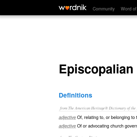
Episcopalian
Community
Word of
Episcopalian
Definitions
from The American Heritage® Dictionary of the E
Of, relating to, or belonging t
adjective
Of or advocating church gover
adjective