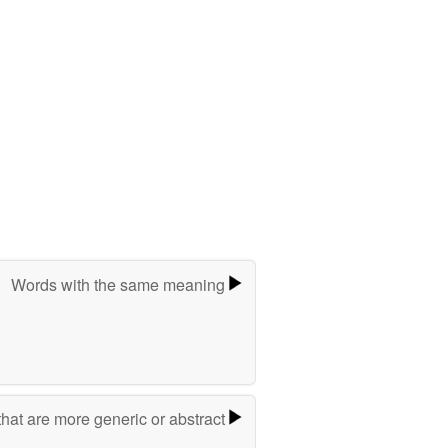
Words with the same meaning
hat are more generic or abstract