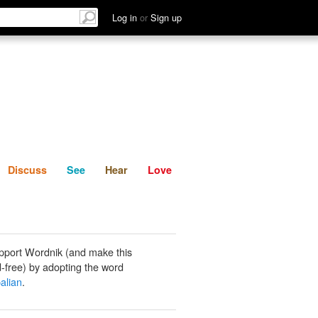
List
Discuss
See
Hear
Log in
or
Sign up
Discuss
See
Hear
Love
pport Wordnik (and make this
-free) by adopting the word
alian
.