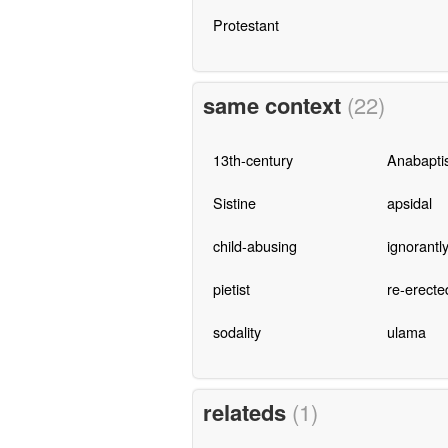
Protestant
same context
(22)
13th-century
Anabaptis
Sistine
apsidal
child-abusing
ignorantl
pietist
re-erecte
sodality
ulama
relateds
(1)