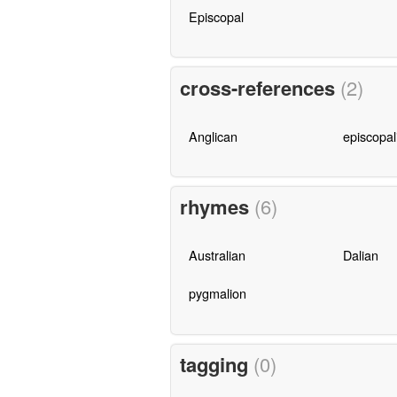
Episcopal
cross-references
(2)
Anglican
episcopal
rhymes
(6)
Australian
Dalian
pygmalion
tagging
(0)