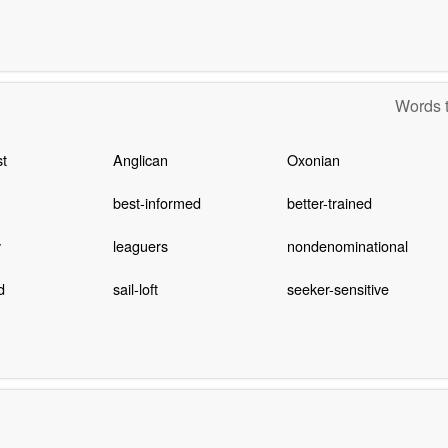
Words t
t
Anglican
Oxonian
best-informed
better-trained
y
leaguers
nondenominational
d
sail-loft
seeker-sensitive