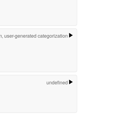
m, user-generated categorization
undefined