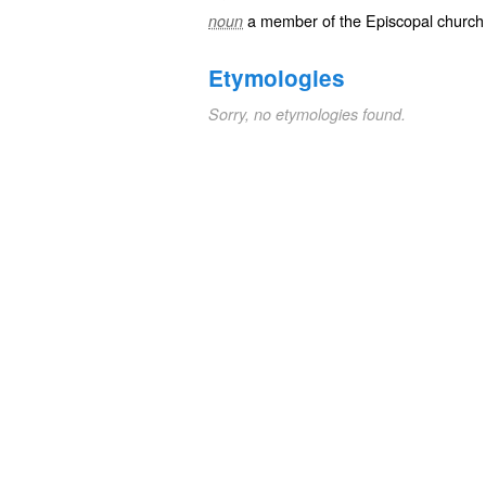
a member of the Episcopal church
noun
Etymologies
Sorry, no etymologies found.