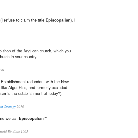
(I refuse to claim the title
Episcopalian
), I
ishop of the Anglican church, which you
hurch in your country.
90
 Establishment redundant with the New
 like Alger Hiss, and formerly excluded
ian
is the establishment of today?).
on Strategy
2010
one we call
Episcopalian
?"
rold Bindloss 1905