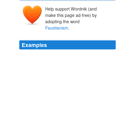
Help support Wordnik (and
make this page ad-free) by
adopting the word
Faustianism
.
Examples
Faustianism
, in the modern sense of endless questing,
had come to be regarded as a virtue.
MOTIF
HARRY LEVIN 1968