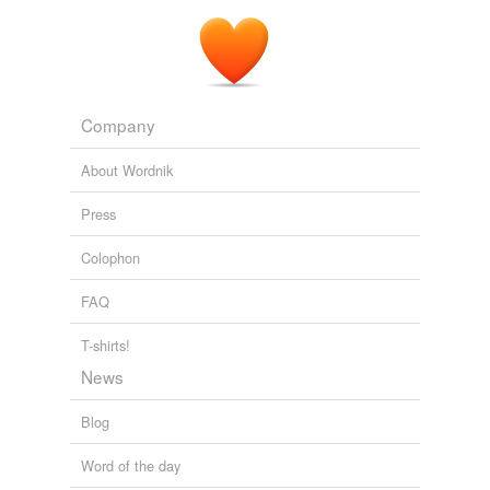
Company
About Wordnik
Press
Colophon
FAQ
T-shirts!
News
Blog
Word of the day