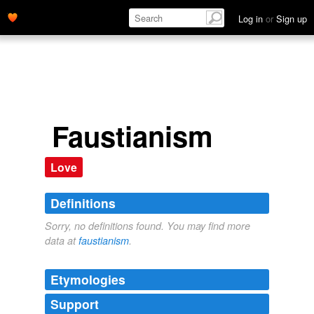
Log in
or
Sign up
Faustianism
Love
Definitions
Sorry, no definitions found. You may find more
data at
faustianism
.
Etymologies
Support