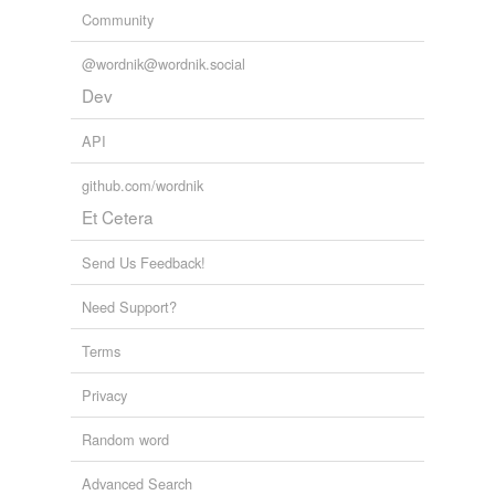
Community
@wordnik@wordnik.social
Dev
API
github.com/wordnik
Et Cetera
Send Us Feedback!
Need Support?
Terms
Privacy
Random word
Advanced Search