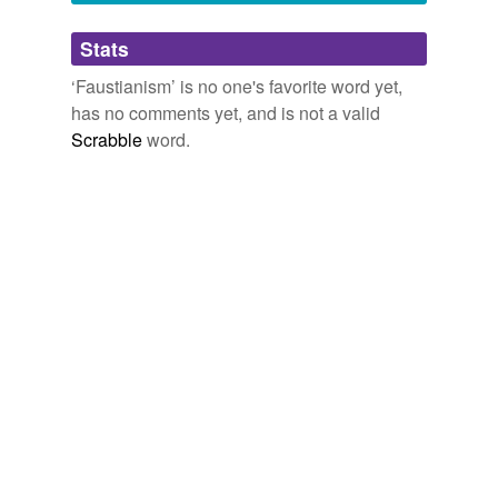
Adding tags is temporarily disabled while
Stats
we update our database.
‘Faustianism’ is no one's favorite word yet,
has no comments yet, and is not a valid
Scrabble
word.