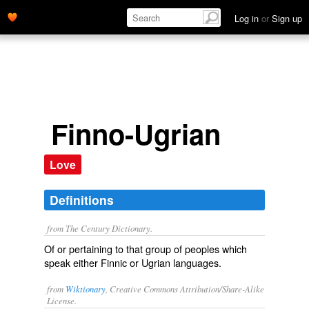
Log in
or
Sign up
Finno-Ugrian
Love
Definitions
from The Century Dictionary.
Of or pertaining to that group of peoples which
speak either Finnic or Ugrian languages.
from
Wiktionary
, Creative Commons Attribution/Share-Alike
License.