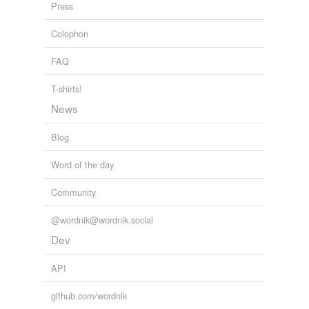
Finno-Ugric
Press
languagehat.com
2009
Magyar
Colophon
Adding tags is temporarily disabled while
FAQ
we update our database.
T-shirts!
News
Blog
Word of the day
Community
@wordnik@wordnik.social
Dev
API
github.com/wordnik