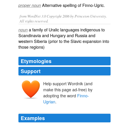
Alternative spelling of
Finno-Ugric
.
proper noun
from WordNet 3.0 Copyright 2006 by Princeton University.
All rights reserved.
a family of Uralic languages indigenous to
noun
Scandinavia and Hungary and Russia and
western Siberia (prior to the Slavic expansion into
those regions)
Etymologies
Support
Help support Wordnik (and
make this page ad-free) by
adopting the word
Finno-
Ugrian
.
Examples
The Magyar traditional five tone pentatonic scale echoes