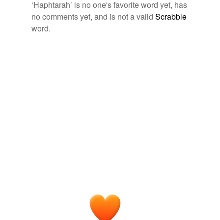
‘Haphtarah’ is no one's favorite word yet, has
Free-form, user-generated categorization
no comments yet, and is not a valid
Scrabble
word.
Tags temporarily
unavailable.
Adding tags is temporarily disabled while
we update our database.
tagging
(0)
Words tagged 'Haphtarah'
Tagged words
temporarily
unavailable.
Adding tags is temporarily disabled while
we update our database.