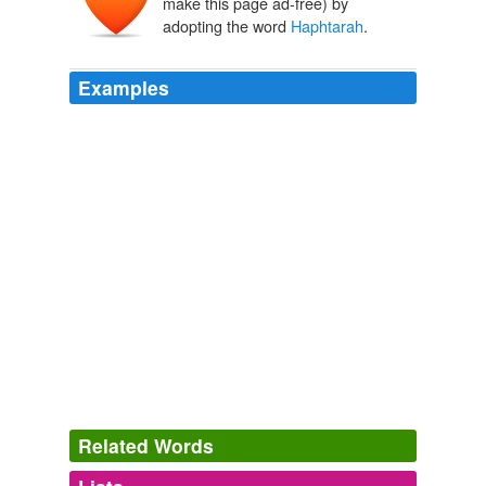
make this page ad-free) by
adopting the word
Haphtarah
.
Examples
Second Lesson from the Prophets, called
Haphtarah
(or, _Conclusion_).
The Prayer Book Explained
Percival Jackson
Targum to the
Haphtarah
is to be found in what is
called the
The Catholic Encyclopedia, Volume 14: Simony-Tournon
1840-
1916 1913
Related Words