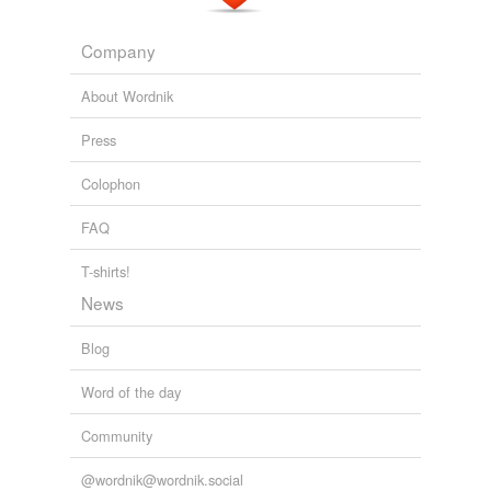
Company
About Wordnik
Press
Colophon
FAQ
T-shirts!
News
Blog
Word of the day
Community
@wordnik@wordnik.social