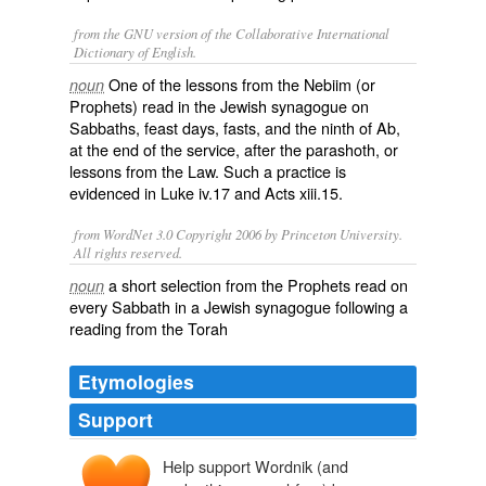
from the GNU version of the Collaborative International
Dictionary of English.
One of the lessons from the Nebiim (or
noun
Prophets) read in the Jewish synagogue on
Sabbaths, feast days, fasts, and the ninth of Ab,
at the end of the service, after the parashoth, or
lessons from the Law. Such a practice is
evidenced in Luke iv.17 and Acts xiii.15.
from WordNet 3.0 Copyright 2006 by Princeton University.
All rights reserved.
a short selection from the Prophets read on
noun
every Sabbath in a Jewish synagogue following a
reading from the Torah
Etymologies
Support
Help support Wordnik (and