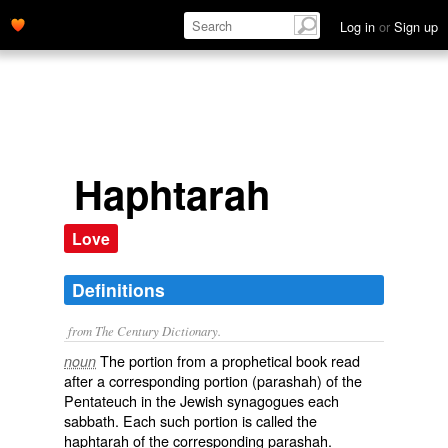
Log in
or
Sign up
Haphtarah
Love
Definitions
from The Century Dictionary.
The portion from a prophetical book read
noun
after a corresponding portion (parashah) of the
Pentateuch in the Jewish synagogues each
sabbath. Each such portion is called the
haphtarah of the corresponding parashah.