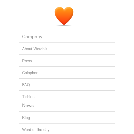
A notable political result founded on the
IGY
was
ratification of the Antarctic Treaty in 1961.
International Polar Year
2007
Company
About Wordnik
Press
Colophon
FAQ
T-shirts!
News
Blog
Word of the day