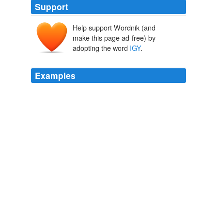
Support
Help support Wordnik (and
make this page ad-free) by
adopting the word
IGY
.
Examples
One of the more interesting results on atmospheric
ozone which came out of the
IGY
was the discovery of
the peculiar annual variation of ozone at Halley Bay Fig.
Unthreaded #19 « Climate Audit
2007
Last week the head honcho, Mo Labrie, came into
possession of some field notebooks and patches from
the Second Miskatonic Antarctic Expedition the ‘57/’58
effort that was part of the
IGY
– not to be confused with
the privately backed group that disappeared in 1938.
A Piece of History
2010