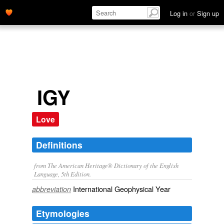
Log in
or
Sign up
IGY
Love
Definitions
from The American Heritage® Dictionary of the English
Language, 5th Edition.
International Geophysical Year
abbreviation
Etymologies