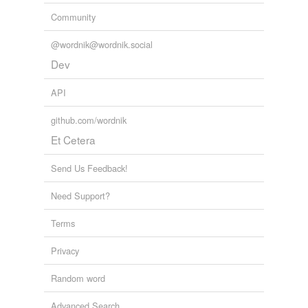
Community
@wordnik@wordnik.social
Dev
API
github.com/wordnik
Et Cetera
Send Us Feedback!
Need Support?
Terms
Privacy
Random word
Advanced Search