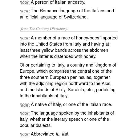
A person of Italian ancestry.
noun
The Romance language of the Italians and
noun
an official language of Switzerland.
from The Century Dictionary.
A member of a race of honey-bees imported
noun
into the United States from Italy and having at
least three yellow bands across the abdomen
when the latter is distended with honey.
Of or pertaining to Italy, a country and kingdom of
Europe, which comprises the central one of the
three southern European peninsulas, together
with the adjoining region northward to the Alps,
and the islands of Sicily, Sardinia, etc.; pertaining
to the inhabitants of Italy.
A native of Italy, or one of the Italian race.
noun
The language spoken by the inhabitants of
noun
Italy, whether the literary speech or one of the
popular dialects.
Abbreviated
noun
It., Ital.