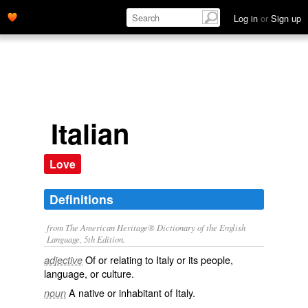
Log in
or
Sign up
Italian
Love
Definitions
from The American Heritage® Dictionary of the English
Language, 5th Edition.
Of or relating to Italy or its people,
adjective
language, or culture.
A native or inhabitant of Italy.
noun