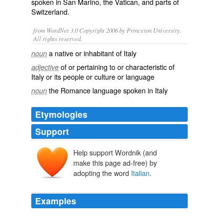
spoken in
San Marino
, the
Vatican
, and parts of
Switzerland
.
from WordNet 3.0 Copyright 2006 by Princeton University.
All rights reserved.
a native or inhabitant of Italy
noun
of or pertaining to or characteristic of
adjective
Italy or its people or culture or language
the Romance language spoken in Italy
noun
Etymologies
Support
Help support Wordnik (and
Italiānus
Italia
make this page ad-free) by
adopting the word
Italian
.
Examples
DANIELE MASTROGIACOMO, ITALIAN