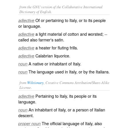
from the GNU version of the Collaborative International
Dictionary of English.
Of or pertaining to Italy, or to its people
adjective
or language.
a light material of cotton and worsted; --
adjective
called also
farmer's satin
.
a heater for fluting frills.
adjective
Calabrian liquorice.
adjective
A native or inhabitant of Italy.
noun
The language used in Italy, or by the Italians.
noun
from
Wiktionary
, Creative Commons Attribution/Share-Alike
License.
Pertaining to
Italy
, its people or its
adjective
language.
An inhabitant of
Italy
, or a person of Italian
noun
descent.
The official
language
of
Italy
, also
proper noun