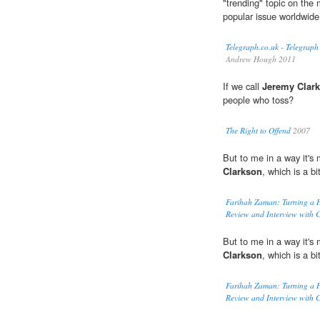
"trending" topic on the 
popular issue worldwide
Telegraph.co.uk - Telegraph
Andrew Hough 2011
If we call
Jeremy Clar
people who toss?
The Right to Offend
2007
But to me in a way it's 
Clarkson
, which is a b
Farihah Zaman: Turning a
Review and Interview with C
But to me in a way it's 
Clarkson
, which is a b
Farihah Zaman: Turning a
Review and Interview with C