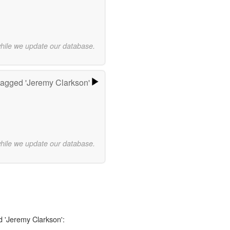
while we update our database.
agged 'Jeremy Clarkson'
while we update our database.
d 'Jeremy Clarkson':