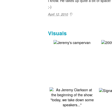
I know. He takes up quite a bit of space!
;-)
April 12, 2010
Visuals