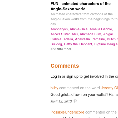
FUN - animated characters of the
Anglo-Saxon world
Animated characters from cartoons of the
Anglo-Saxon world from the beginnings to th
day
Amphitryon,
Alan-a-Dale,
Amelia Gabble,
Alice's Sister,
Abu,
Alameda Slim,
Abigail
Gabble,
Adella,
Anastasia Tremaine,
Butch 
Bulldog,
Catty the Elephant,
Bigtime Beagle
and
989 more...
Comments
Log in
or
sign up
to get involved in the c
bilby
commented on the word
Jeremy Cl
Good grief...drawn on your walls?! Haha
April 12, 2010
PossibleUnderscore
commented on the