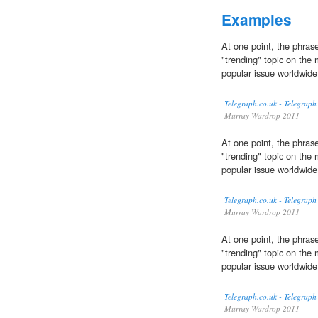
Examples
At one point, the phrase
"trending" topic on the 
popular issue worldwide
Telegraph.co.uk - Telegraph
Murray Wardrop 2011
At one point, the phrase
"trending" topic on the 
popular issue worldwide
Telegraph.co.uk - Telegraph
Murray Wardrop 2011
At one point, the phrase
"trending" topic on the 
popular issue worldwide
Telegraph.co.uk - Telegraph
Murray Wardrop 2011