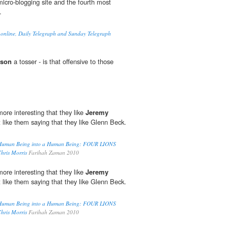
micro-blogging site and the fourth most
.
 online, Daily Telegraph and Sunday Telegraph
kson
a tosser - is that offensive to those
more interesting that they like
Jeremy
it like them saying that they like Glenn Beck.
 Human Being into a Human Being: FOUR LIONS
hris Morris
Farihah Zaman 2010
more interesting that they like
Jeremy
it like them saying that they like Glenn Beck.
 Human Being into a Human Being: FOUR LIONS
hris Morris
Farihah Zaman 2010