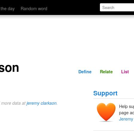
Define
Relate
 the day
Random word
son
Define
Relate
List
Support
d more data at
jeremy clarkson
.
Help su
page ad
Jeremy 