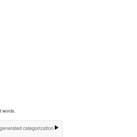
d words.
-generated categorization