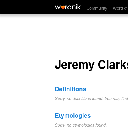
Jeremy Clarkson
Community
Word of
Jeremy Clark
Definitions
Sorry, no definitions found. You may fin
Etymologies
Sorry, no etymologies found.