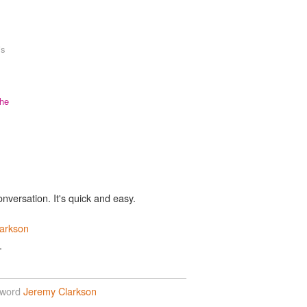
is
the
onversation. It's quick and easy.
arkson
.
 word
Jeremy Clarkson