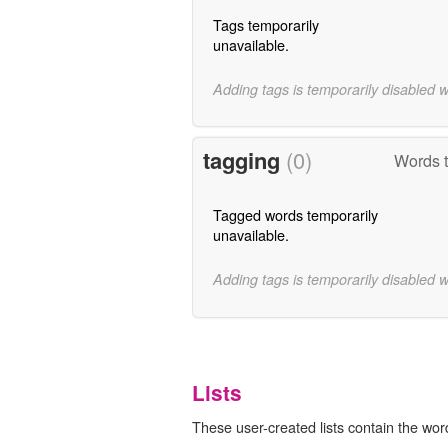
Tags temporarily
unavailable.
Adding tags is temporarily disabled 
tagging
(0)
Words t
Tagged words temporarily
unavailable.
Adding tags is temporarily disabled 
Lists
These user-created lists contain the wor