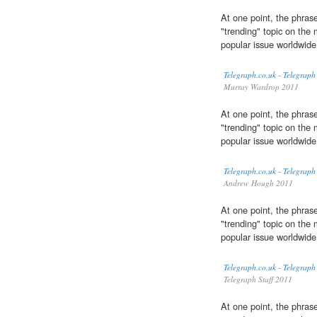
At one point, the phrase
"trending" topic on the 
popular issue worldwide
Telegraph.co.uk - Telegraph
Murray Wardrop 2011
At one point, the phrase
"trending" topic on the 
popular issue worldwide
Telegraph.co.uk - Telegraph
Andrew Hough 2011
At one point, the phrase
"trending" topic on the 
popular issue worldwide
Telegraph.co.uk - Telegraph
Telegraph Staff 2011
At one point, the phrase