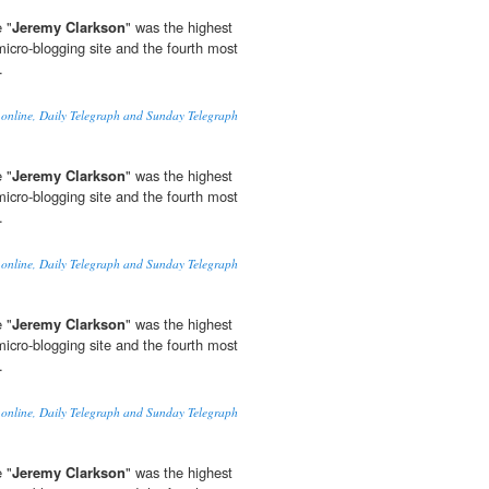
 "
Jeremy Clarkson
" was the highest
micro-blogging site and the fourth most
.
 online, Daily Telegraph and Sunday Telegraph
 "
Jeremy Clarkson
" was the highest
micro-blogging site and the fourth most
.
 online, Daily Telegraph and Sunday Telegraph
 "
Jeremy Clarkson
" was the highest
micro-blogging site and the fourth most
.
 online, Daily Telegraph and Sunday Telegraph
 "
Jeremy Clarkson
" was the highest