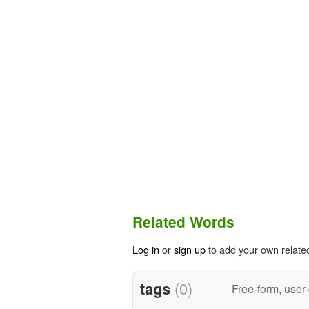
Related Words
Log in
or
sign up
to add your own relate
tags
(0)
Free-form, user