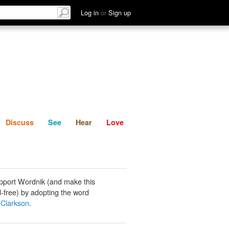
List
Discuss
See
Hear
Log in
or
Sign up
Discuss
See
Hear
Love
pport Wordnik (and make this
-free) by adopting the word
Clarkson
.