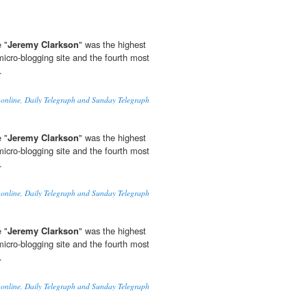
 "
Jeremy Clarkson
" was the highest
micro-blogging site and the fourth most
.
 online, Daily Telegraph and Sunday Telegraph
 "
Jeremy Clarkson
" was the highest
micro-blogging site and the fourth most
.
 online, Daily Telegraph and Sunday Telegraph
 "
Jeremy Clarkson
" was the highest
micro-blogging site and the fourth most
.
 online, Daily Telegraph and Sunday Telegraph