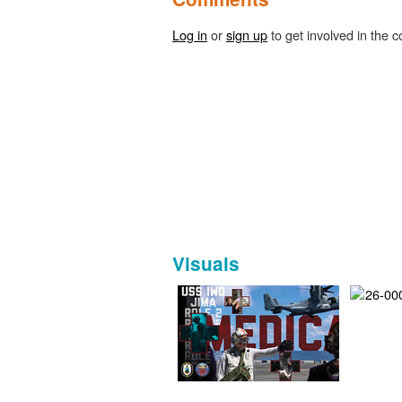
Log in
or
sign up
to get involved in the c
Visuals