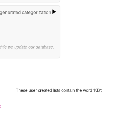
-generated categorization
while we update our database.
These user-created lists contain the word 'KB':
S