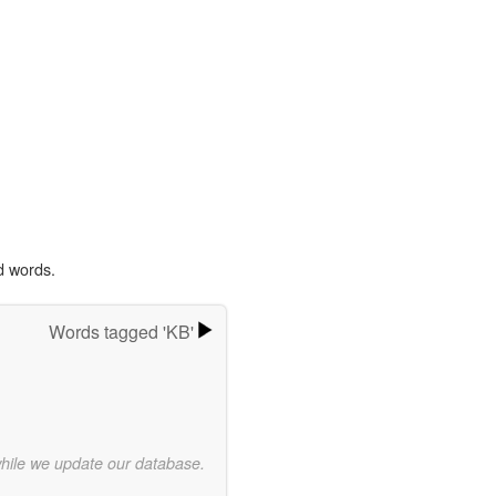
d words.
Words tagged 'KB'
while we update our database.