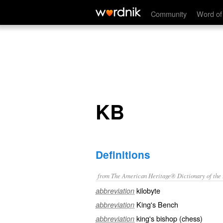
KB
Community
Word of
KB
Definitions
from The American Heritage® Dictionary of the E
kilobyte
abbreviation
King's Bench
abbreviation
king's bishop (chess)
abbreviation