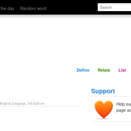
Define
Relate
 the day
Random word
Define
Relate
List
Support
nglish Language, 5th Edition.
Help su
page ad