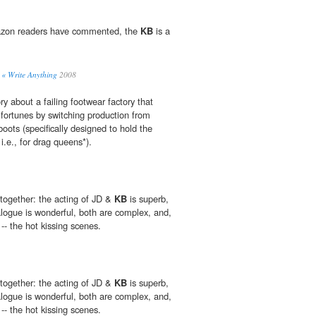
azon readers have commented, the
KB
is a
« Write Anything
2008
ory about a failing footwear factory that
s fortunes by switching production from
boots (specifically designed to hold the
i.e., for drag queens*).
 together: the acting of JD &
KB
is superb,
alogue is wonderful, both are complex, and,
-- the hot kissing scenes.
 together: the acting of JD &
KB
is superb,
alogue is wonderful, both are complex, and,
-- the hot kissing scenes.