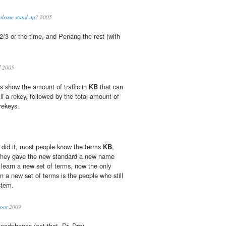
 please stand up?
2005
2/3 or the time, and Penang the rest (with
d
2005
s show the amount of traffic in
KB
that can
il a rekey, followed by the total amount of
rekeys.
 did it, most people know the terms
KB
,
they gave the new standard a new name
learn a new set of terms, now the only
n a new set of terms is the people who still
stem.
root
2009
adphones (eat that, Dr. Dre).