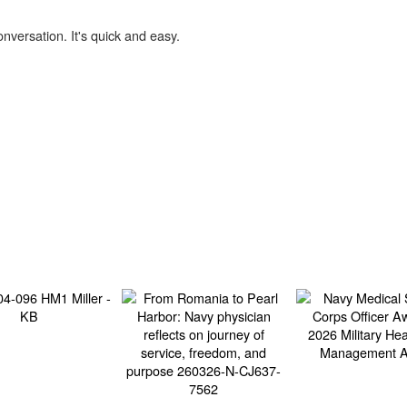
onversation. It's quick and easy.