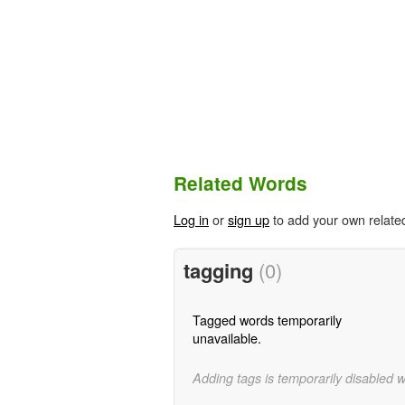
Related Words
Log in
or
sign up
to add your own relate
tagging
(0)
Tagged words temporarily
unavailable.
Adding tags is temporarily disabled 