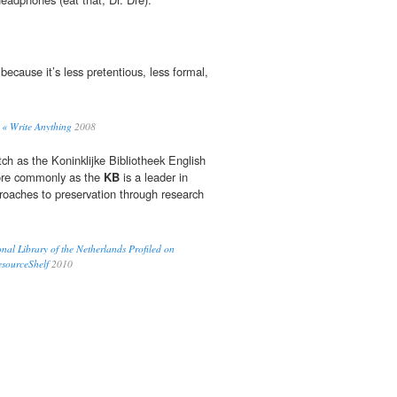
because it’s less pretentious, less formal,
« Write Anything
2008
ch as the Koninklijke Bibliotheek English
re commonly as the
KB
is a leader in
proaches to preservation through research
onal Library of the Netherlands Profiled on
esourceShelf
2010