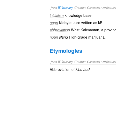
from
Wiktionary
, Creative Commons Attribution
knowledge base
initialism
kilobyte
, also written as
kB
noun
West Kalimantan
, a provin
abbreviation
High-grade
marijuana
.
noun
slang
Etymologies
from Wiktionary, Creative Commons Attribution
Abbreviation of
.
kine bud