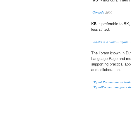
Gizmodo
2009
KB
is preferable to BK, 
less stilted.
What’s in a name… again… 
The library known in Dut
Language Page and mo
supporting practical ap
and collaboration.
Digital Preservation at Nati
DigitalPreservation.gov « R