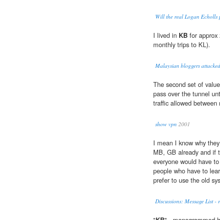
Will the real Logan Echolls
I lived in
KB
for approx 
monthly trips to KL).
Malaysian bloggers attacke
The second set of value
pass over the tunnel unt
traffic allowed between 
show vpn
2001
I mean I know why they
MB, GB already and if 
everyone would have to 
people who have to lear
prefer to use the old sy
Discussions: Message List - 
"
KB
" - monogrammed he