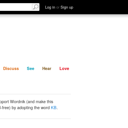
List
Discuss
See
Hear
Log in
or
Sign up
Discuss
See
Hear
Love
pport Wordnik (and make this
-free) by adopting the word
KB
.