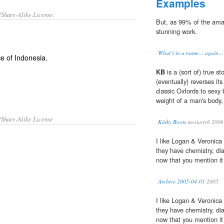
Examples
/Share-Alike License.
But, as 99% of the am
stunning work.
What’s in a name… again… 
ce of
Indonesia
.
KB
is a (sort of) true st
(eventually) reverses it
classic Oxfords to sexy 
weight of a man's body, 
/Share-Alike License
Kinky Boots
moriarty6 2006
I like Logan & Veronica
they have chemistry, di
now that you mention it 
Archive 2005-04-01
2005
I like Logan & Veronica
they have chemistry, di
now that you mention it 