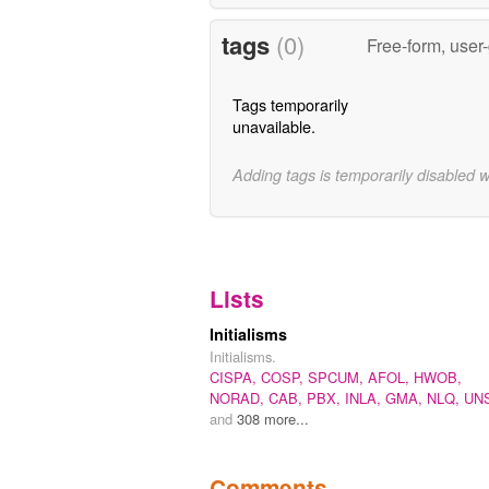
tags
(0)
Free-form, user
Tags temporarily
unavailable.
Adding tags is temporarily disabled 
Lists
Initialisms
Initialisms.
CISPA,
COSP,
SPCUM,
AFOL,
HWOB,
NORAD,
CAB,
PBX,
INLA,
GMA,
NLQ,
UN
and
308 more...
Comments