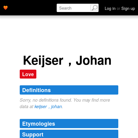
Log in
or
Sign up
Keijser，Johan
Love
Definitions
Sorry, no definitions found. You may find more
data at
keijser，johan
.
Etymologies
Support