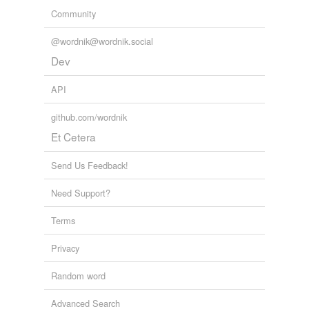
Community
@wordnik@wordnik.social
Dev
API
github.com/wordnik
Et Cetera
Send Us Feedback!
Need Support?
Terms
Privacy
Random word
Advanced Search