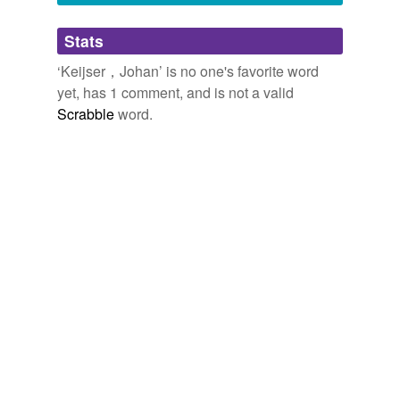
Adding tags is temporarily disabled while
Stats
we update our database.
‘Keijser，Johan’ is no one's favorite word
yet, has 1 comment, and is not a valid
Scrabble
word.