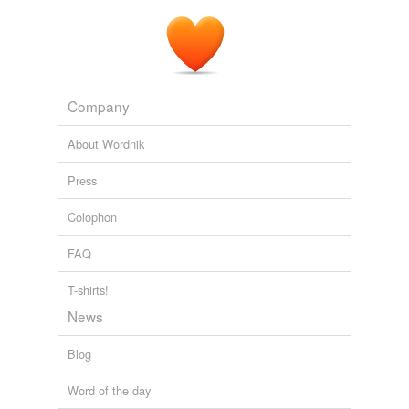
Company
About Wordnik
Press
Colophon
FAQ
T-shirts!
News
Blog
Word of the day