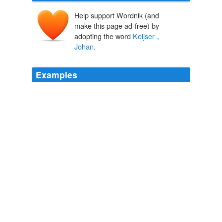
Help support Wordnik (and
make this page ad-free) by
adopting the word
Keijser，
Johan
.
Examples