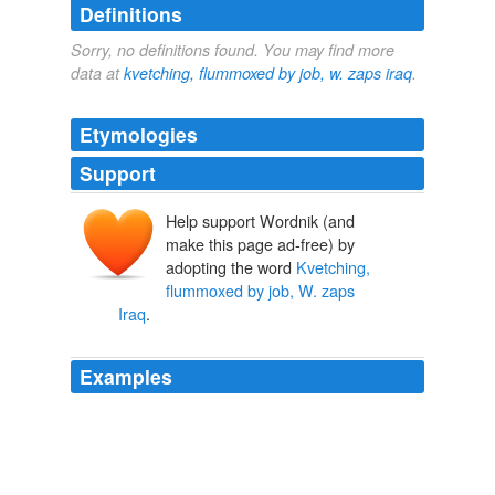
Definitions
Sorry, no definitions found. You may find more
data at
kvetching, flummoxed by job, w. zaps iraq
.
Etymologies
Support
Help support Wordnik (and
make this page ad-free) by
adopting the word
Kvetching,
flummoxed by job, W. zaps
Iraq
.
Examples