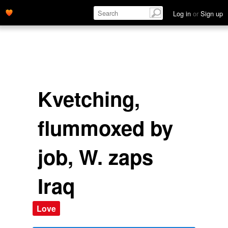
Log in
or
Sign up
Kvetching,
flummoxed by
job, W. zaps
Iraq
Love