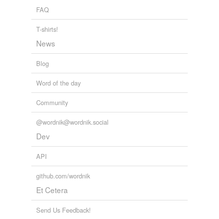
FAQ
T-shirts!
News
Blog
Word of the day
Community
@wordnik@wordnik.social
Dev
API
github.com/wordnik
Et Cetera
Send Us Feedback!