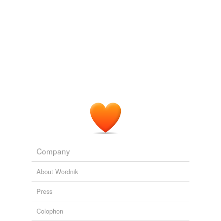
Company
About Wordnik
Press
Colophon