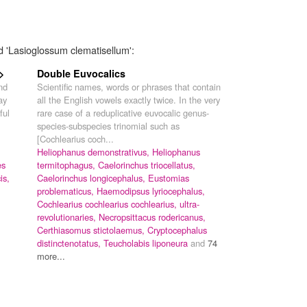
d 'Lasioglossum clematisellum':
>
Double Euvocalics
nd
Scientific names, words or phrases that contain
ay
all the English vowels exactly twice. In the very
ful
rare case of a reduplicative euvocalic genus-
species-subspecies trinomial such as
[Cochlearius coch...
Heliophanus demonstrativus,
Heliophanus
es
termitophagus,
Caelorinchus triocellatus,
is,
Caelorinchus longicephalus,
Eustomias
problematicus,
Haemodipsus lyriocephalus,
Cochlearius cochlearius cochlearius,
ultra-
revolutionaries,
Necropsittacus rodericanus,
Certhiasomus stictolaemus,
Cryptocephalus
distinctenotatus,
Teucholabis liponeura
and
74
more...