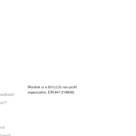
Wordnik is a 501(c)(3) non-profit
organization, EIN #47-2198092.
eedback!
ort?
ord
Search