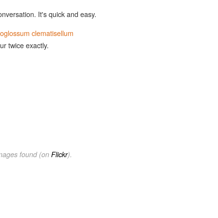
onversation. It's quick and easy.
ioglossum clematisellum
ur twice exactly.
images found (on
Flickr
).