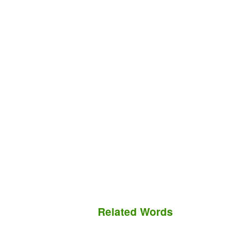
Related Words