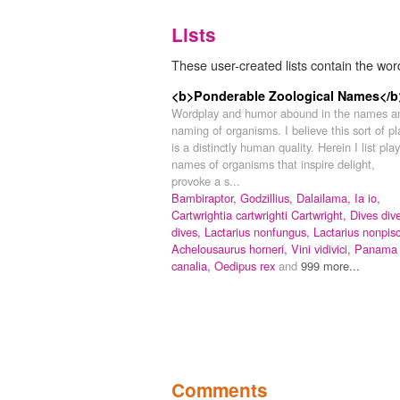
Lists
These user-created lists contain the wor
<b>Ponderable Zoological Names</b
Wordplay and humor abound in the names a
naming of organisms. I believe this sort of pl
is a distinctly human quality. Herein I list play
names of organisms that inspire delight,
provoke a s...
Bambiraptor,
Godzillius,
Dalailama,
Ia io,
Cartwrightia cartwrighti Cartwright,
Dives div
dives,
Lactarius nonfungus,
Lactarius nonpisc
Achelousaurus horneri,
Vini vidivici,
Panama
canalia,
Oedipus rex
and
999 more...
Comments