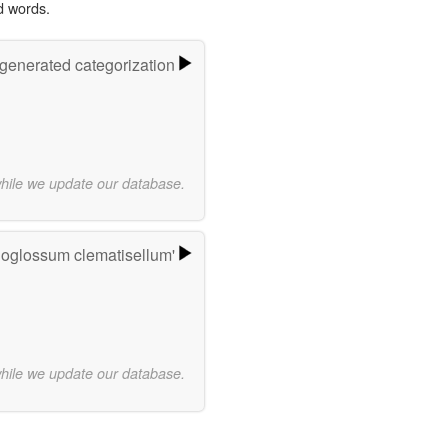
d words.
-generated categorization
while we update our database.
ioglossum clematisellum'
while we update our database.