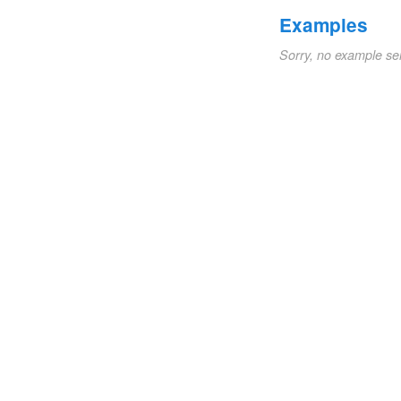
Examples
Sorry, no example se