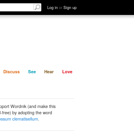
List
Discuss
See
Hear
Log in
or
Sign up
Discuss
See
Hear
Love
pport Wordnik (and make this
-free) by adopting the word
ossum clematisellum
.