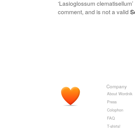
‘Lasioglossum clematisellum’ i
comment, and is not a valid
S
Company
About Wordnik
Press
Colophon
FAQ
T-shirts!