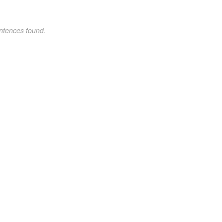
ntences found.