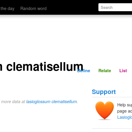
Define
Relate
 the day
Random word
 clematisellum
Define
Relate
List
Support
d more data at
lasioglossum clematisellum
.
Help su
page ad
Lasiogl