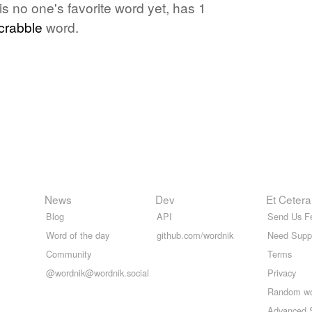
s no one's favorite word yet, has 1
crabble
word.
News
Dev
Et Cetera
Blog
API
Send Us F
Word of the day
github.com/wordnik
Need Supp
Community
Terms
@wordnik@wordnik.social
Privacy
Random w
Advanced 