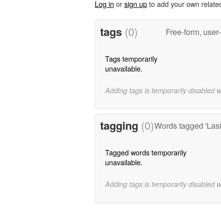
Log in
or
sign up
to add your own relate
tags
(0)
Free-form, user
Tags temporarily
unavailable.
Adding tags is temporarily disabled 
tagging
(0)
Words tagged 'Las
Tagged words temporarily
unavailable.
Adding tags is temporarily disabled 