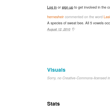
Log in
or
sign up
to get involved in the c
hernesheir
commented on the word
Las
A species of sweat bee. All 5 vowels occ
August 12, 2010
Visuals
Sorry, no Creative-Commons-licensed 
Stats