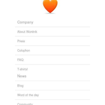
Company
About Wordnik
Press
Colophon
FAQ
T-shirts!
News
Blog
Word of the day
Community