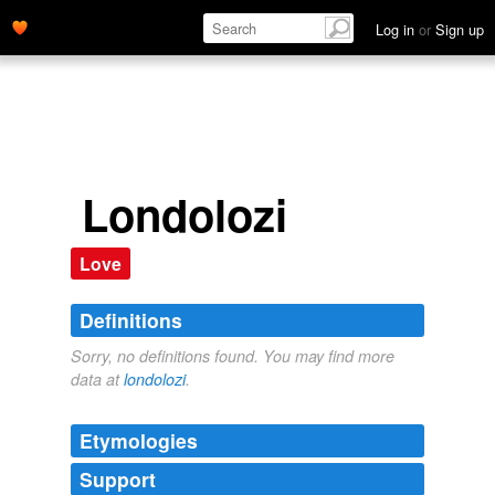
Log in
or
Sign up
Londolozi
Love
Definitions
Sorry, no definitions found. You may find more
data at
londolozi
.
Etymologies
Support