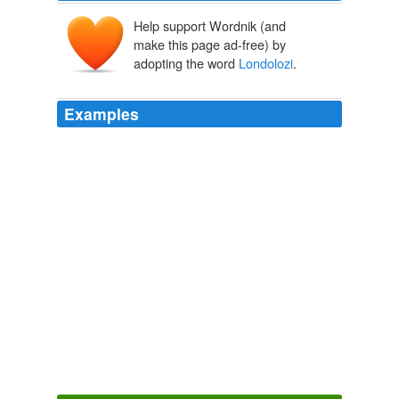
Help support Wordnik (and
make this page ad-free) by
adopting the word
Londolozi
.
Examples
Meet Kenneth Jazi, the head gardener at
Londolozi
Game Reserve, a private game reserve committed to
conservation, rehabilitation of wildlife and sustainability
in South Africa.
Liza de Guia: Rhino Dung: A Sustainable Option for Growing
Great Vegetables in South Africa
Liza de Guia 2012
The Tree Camp is the most luxurious section of
Londolozi
, a 34,580-acre safari camp in South Africa
that is known for its eco-tourism practices.
World's Most Expensive Hotels 2006 ©...
2006
Mentis, said Ledger, did not look at high-value private