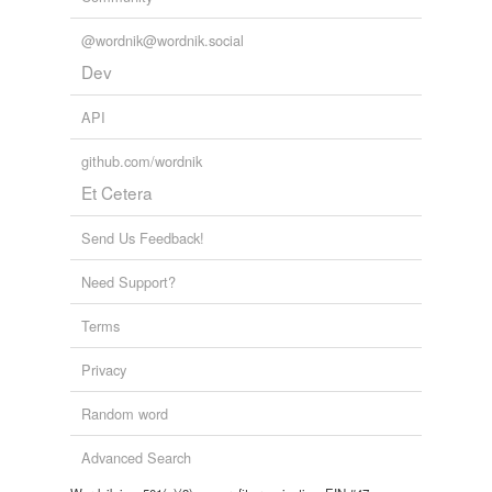
@wordnik@wordnik.social
Dev
API
github.com/wordnik
Et Cetera
Send Us Feedback!
Need Support?
Terms
Privacy
Random word
Advanced Search