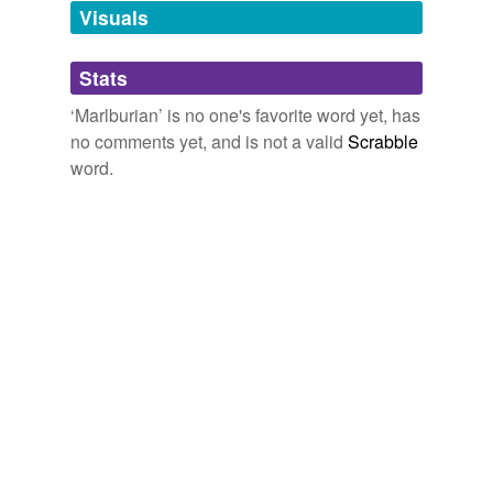
Visuals
tags
(0)
Stats
Free-form, user-generated categorization
‘Marlburian’ is no one's favorite word yet, has
no comments yet, and is not a valid
Scrabble
Tags temporarily
unavailable.
word.
Adding tags is temporarily disabled while
we update our database.