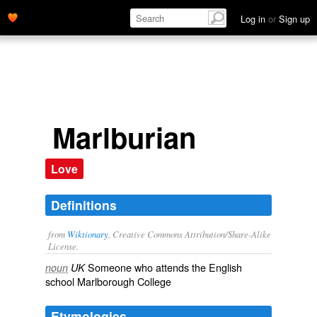
Log in
or
Sign up
Marlburian
Love
Definitions
from
Wiktionary
, Creative Commons Attribution/Share-Alike
License.
Someone who attends the English
noun
UK
school Marlborough College
Etymologies