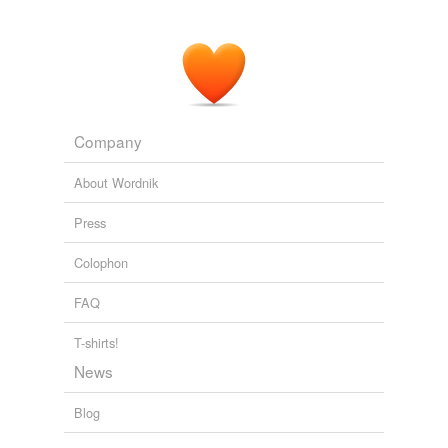
Company
About Wordnik
Press
Colophon
FAQ
T-shirts!
News
Blog