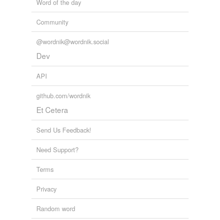
Word of the day
Community
@wordnik@wordnik.social
Dev
API
github.com/wordnik
Et Cetera
Send Us Feedback!
Need Support?
Terms
Privacy
Random word