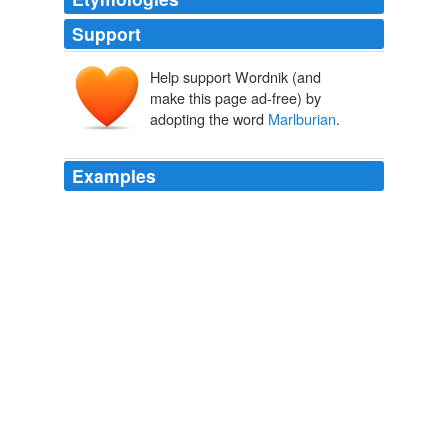
Support
Help support Wordnik (and
make this page ad-free) by
adopting the word
Marlburian
.
Examples
“There was never any doubt that Kate was going to
Edinburgh,” said a fellow
Marlburian
.
William and Kate
Christopher Andersen 2011
“There was never any doubt that Kate was going to
Edinburgh,” said a fellow
Marlburian
.
William and Kate
Christopher Andersen 2011
I at least think of that period as one when one's bristles
were generally up, and though many happy memories