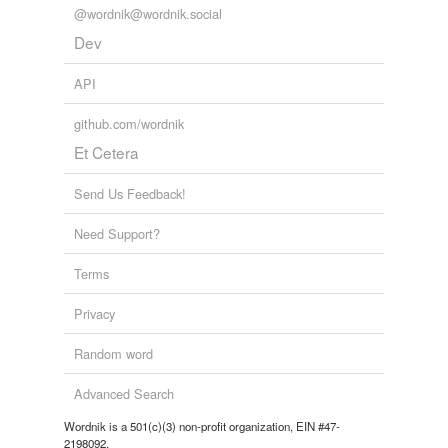
@wordnik@wordnik.social
Dev
API
github.com/wordnik
Et Cetera
Send Us Feedback!
Need Support?
Terms
Privacy
Random word
Advanced Search
Wordnik is a 501(c)(3) non-profit organization, EIN #47-
2198092.