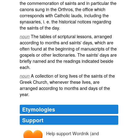
the commemoration of saints and in particular the
canons
sung in the Orthros, the office which
corresponds with
Catholic
lauds
, including the
synaxaries, i. e. the historical notices regarding
the
saints
of the day.
The tables of
scriptural
lessons, arranged
noun
according to months and saints' days, which are
often found at the beginning of
manuscripts
of the
gospels or other
lectionaries
. The saints' days are
briefly named and the readings indicated beside
each.
A collection of long lives of the saints of the
noun
Greek Church, whenever these lives, are
arranged according to months and days of the
year.
Etymologies
Support
Help support Wordnik (and