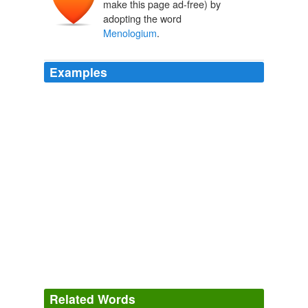
make this page ad-free) by
adopting the word
Menologium
.
Examples
As for propriety of usage it must be confessed that the
question is primarily one of convenience; but on the
whole it seems desirable that the term
Menologium
should be limited to the fourth acceptation among those
just given.
The Catholic Encyclopedia, Volume 10: Mass Music-Newman
1840-1916 1913
From its derivation the term
Menologium
(menológion,
from mén "a month") means "month-set", in other
words, a book arranged according to the months.
The Catholic Encyclopedia, Volume 10: Mass Music-Newman
1840-1916 1913
Related Words