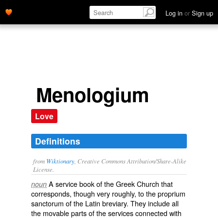
Log in
or
Sign up
Menologium
Love
Definitions
from
Wiktionary
, Creative Commons Attribution/Share-Alike
License.
A service book of the
Greek
Church
that
noun
corresponds, though very roughly, to the
proprium
sanctorum
of the
Latin
breviary
. They include all
the movable parts of the services connected with