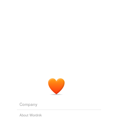
we update our database.
tags
(0)
Free-form, user-generated categorization
Tags temporarily
unavailable.
Adding tags is temporarily disabled while
we update our database.
Company
About Wordnik