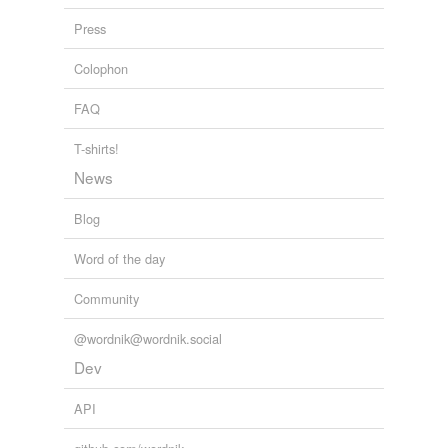
Press
Colophon
FAQ
T-shirts!
News
Blog
Word of the day
Community
@wordnik@wordnik.social
Dev
API