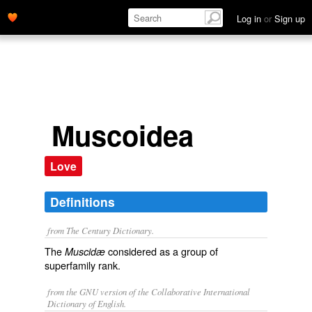
Log in
or
Sign up
Muscoidea
Love
Definitions
from The Century Dictionary.
The
considered as a group of
Muscidæ
superfamily rank.
from the GNU version of the Collaborative International
Dictionary of English.