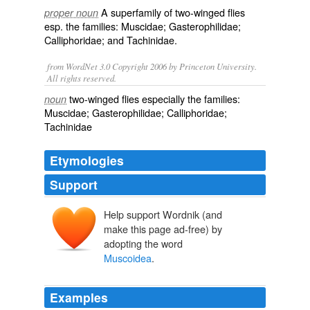
A superfamily of two-winged flies
proper noun
esp. the families:
Muscidae
;
Gasterophilidae
;
Calliphoridae
; and
Tachinidae
.
from WordNet 3.0 Copyright 2006 by Princeton University.
All rights reserved.
two-winged flies especially the families:
noun
Muscidae; Gasterophilidae; Calliphoridae;
Tachinidae
Etymologies
Support
Help support Wordnik (and
make this page ad-free) by
adopting the word
Muscoidea
.
Examples