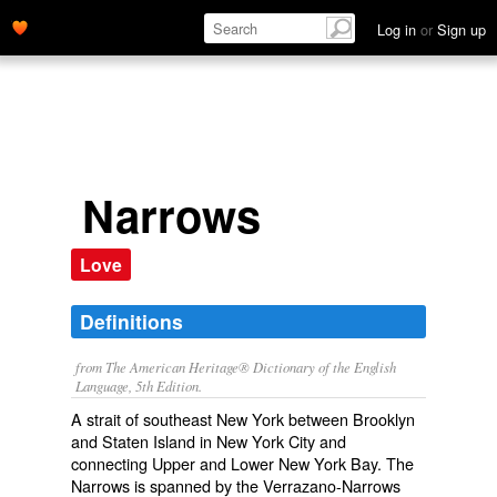
Log in
or
Sign up
Narrows
Love
Definitions
from The American Heritage® Dictionary of the English
Language, 5th Edition.
A strait of southeast New York between Brooklyn
and Staten Island in New York City and
connecting Upper and Lower New York Bay. The
Narrows is spanned by the Verrazano-Narrows