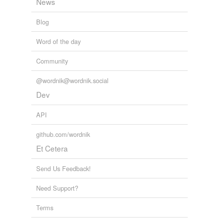
News
Blog
Word of the day
Community
@wordnik@wordnik.social
Dev
API
github.com/wordnik
Et Cetera
Send Us Feedback!
Need Support?
Terms