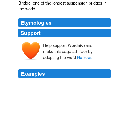
Bridge, one of the longest suspension bridges in
the world.
Etymologies
Support
Help support Wordnik (and
make this page ad-free) by
adopting the word
Narrows
.
Examples
Connelly's 2004 novel, The
Narrows
, is the sequel to
The
Michael Connelly biography
2006
The
Narrows
is an intelligent, tautly written thriller, and
should only serve to heighten Connelly's already exalted
stature as one of today's leading crime writers.