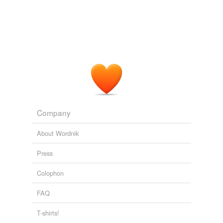
Laughlin,
Nev.
, which is near Las Vegas.
Beatrice Daily Sun News Articles
By Luke Nichols/Daily Sun staff
writer 2010
Company
About Wordnik
Press
Colophon
FAQ
T-shirts!