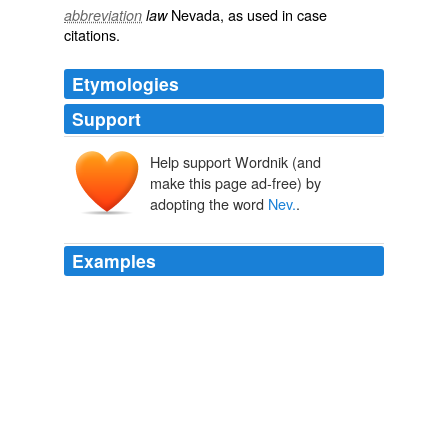
Nevada
, as used in
case
abbreviation
law
citations
.
Etymologies
Support
Help support Wordnik (and
make this page ad-free) by
adopting the word
Nev.
.
Examples
USA Today: Reid faces challenges at Capitol and in
Nev.
POLITICAL HOT TOPICS: December 1, 2009
2009
Bigelow, based in North Las Vegas,
Nev.
, is developing
inflatable modules that should be easier and cheaper to
launch.