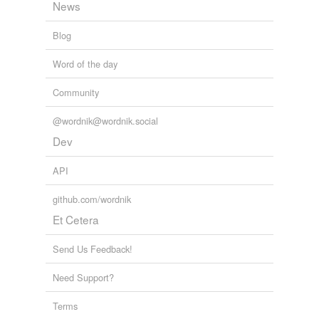
News
Blog
Word of the day
Community
@wordnik@wordnik.social
Dev
API
github.com/wordnik
Et Cetera
Send Us Feedback!
Need Support?
Terms