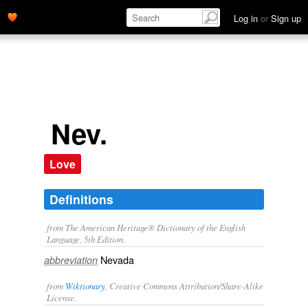
Log in
or
Sign up
Nev.
Love
Definitions
from The American Heritage® Dictionary of the English
Language, 5th Edition.
Nevada
abbreviation
from
Wiktionary
, Creative Commons Attribution/Share-Alike
License.