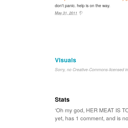
don't panic. help is on the way.
May 31, 2011
Visuals
Sorry, no Creative-Commons-licensed 
Stats
‘Oh my god, HER MEAT IS TO
yet, has 1 comment, and is no