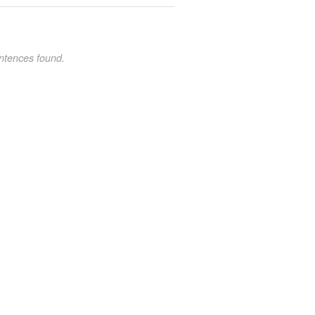
ntences found.