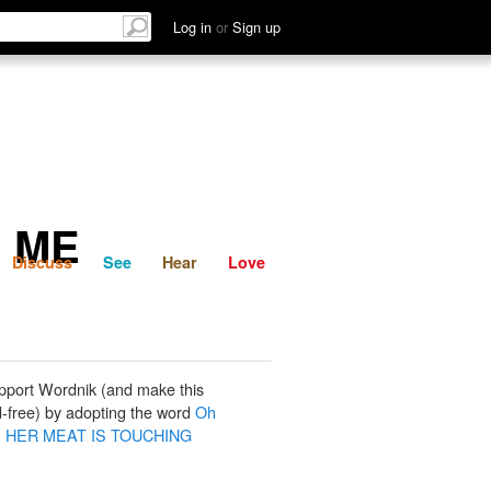
List
Discuss
See
Hear
Log in
or
Sign up
G ME
Discuss
See
Hear
Love
pport Wordnik (and make this
-free) by adopting the word
Oh
, HER MEAT IS TOUCHING