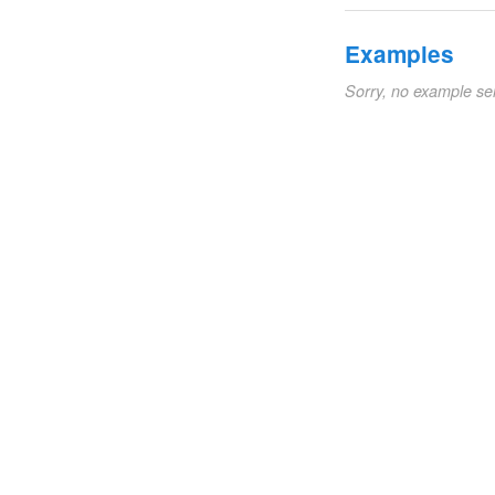
Examples
Sorry, no example se