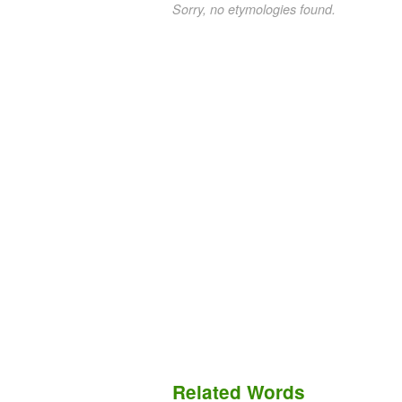
Sorry, no etymologies found.
Related Words