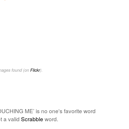
images found (on
Flickr
).
UCHING ME’ is no one's favorite word
t a valid
Scrabble
word.