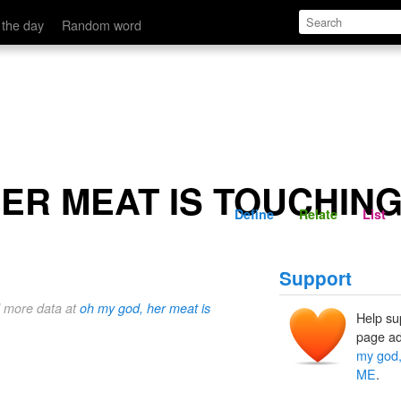
HING ME
Define
Relate
 the day
Random word
HER MEAT IS TOUCHIN
Define
Relate
List
Support
d more data at
oh my god, her meat is
Help su
page ad
my god
ME
.