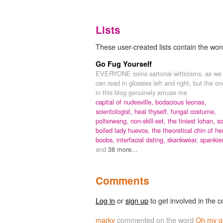
Lists
These user-created lists contain the
Go Fug Yourself
EVERYONE coins sartorial witticisms, as we
can read in glossies left and right, but the o
in this blog genuinely amuse me
capital of nudesville,
bodacious leonas,
scientologist, heal thyself,
fungal costume,
polterwang,
non-skill-set,
the tiniest lohan,
so
boiled lady huevos,
the theoretical chin of he
boobs,
interfacial dating,
skankwear,
spankie
and
38 more...
Comments
Log in
or
sign up
to get involved in the c
marky
commented on the word
Oh my 