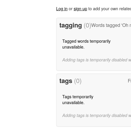
Log in
or
sign up
to add your own relate
tagging
(0)
Words tagged 'Oh
Tagged words temporarily
unavailable.
Adding tags is temporarily disabled 
tags
(0)
F
Tags temporarily
unavailable.
Adding tags is temporarily disabled 