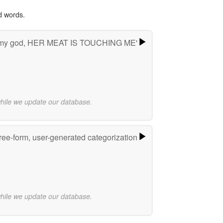
d words.
 my god, HER MEAT IS TOUCHING ME'
while we update our database.
ree-form, user-generated categorization
while we update our database.