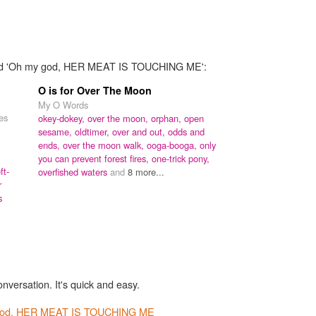
 word 'Oh my god, HER MEAT IS TOUCHING ME':
O is for Over The Moon
My O Words
nes
okey-dokey,
over the moon,
orphan,
open
sesame,
oldtimer,
over and out,
odds and
ends,
over the moon walk,
ooga-booga,
only
you can prevent forest fires,
one-trick pony,
ft-
overfished waters
and
8 more...
r
s
onversation. It's quick and easy.
god, HER MEAT IS TOUCHING ME