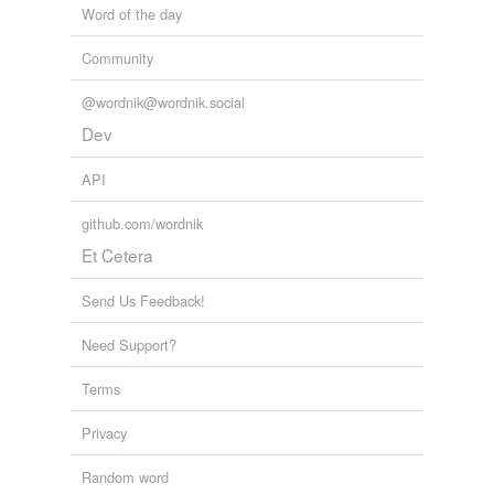
Word of the day
Community
@wordnik@wordnik.social
Dev
API
github.com/wordnik
Et Cetera
Send Us Feedback!
Need Support?
Terms
Privacy
Random word