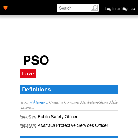
Log in
or
Sign up
PSO
Love
Definitions
from
Wiktionary
, Creative Commons Attribution/Share-Alike
License.
Public Safety Officer
initialism
Protective Services Officer
initialism
Australia