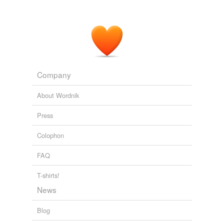
Drugs shortages in pharmacies 'are putting lives in danger'
2011
Once I've spend enough time in the cocooning phase
with my new
PSO
Potential Significant Other, it's time
for us to appear together in public as a couple - our
coming out, as it were.
Mark C. Miller: Writing Is My Lady
Mark C. Miller 2011
Company
About Wordnik
Press
Colophon
FAQ
T-shirts!
News
Blog