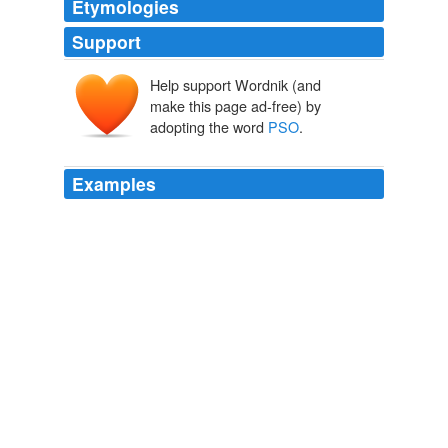
Etymologies
Support
Help support Wordnik (and
make this page ad-free) by
adopting the word
PSO
.
Examples
The peculiar thing about this
PSO
is that it's completely
useless.
madness, mayhem, and gingerdead men
moriarty6 2006
The funny thing about this
PSO
is that it's completely
useless.
Voice Post:
spidersweb 2006
This was a prison run by something called the
PSO
, the
Political Security Organization.